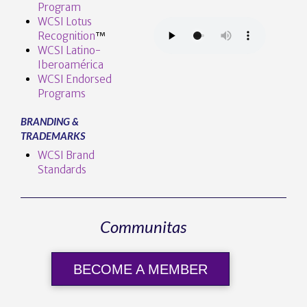
Program
WCSI Lotus
Recognition
™️
WCSI Latino-
Iberoamérica
WCSI Endorsed
Programs
BRANDING &
TRADEMARKS
WCSI Brand
Standards
Communitas
BECOME A MEMBER