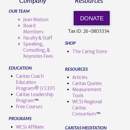
Company
Resources
OUR TEAM
DONATE
Jean Watson
Board
Tax ID:
26-0803334
Members
Faculty & Staff
SHOP
Speaking,
Consulting, &
The Caring Store
Keynotes Fees
EDUCATION
RESOURCES
Caritas Coach
Articles
Education
Caritas Quotes
Program® (CCEP)
Measurement
Caritas Leadership
Tools
Program
™️
WCSI Regional
Free Courses
Caritas
Consortium
™
PROGRAMS
WCSI Affiliate
CARITAS MEDITATION