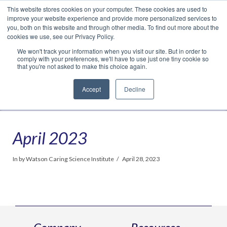
This website stores cookies on your computer. These cookies are used to
Translate »
Facebook
LinkedIn
YouTube
Vimeo
Instagram
improve your website experience and provide more personalized services to
you, both on this website and through other media. To find out more about the
cookies we use, see our Privacy Policy.
We won't track your information when you visit our site. But in order to
comply with your preferences, we'll have to use just one tiny cookie so
that you're not asked to make this choice again.
Accept
Decline
Navigation
April 2023
In by Watson Caring Science Institute
April 28, 2023