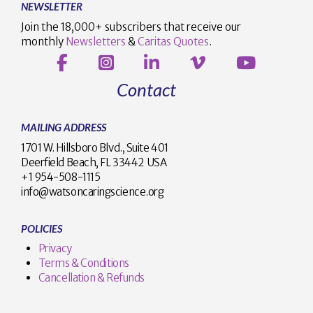
NEWSLETTER
Join the 18,000+ subscribers that receive our
monthly
Newsletters
&
Caritas Quotes
.
Contact
MAILING ADDRESS
1701 W. Hillsboro Blvd., Suite 401
Deerfield Beach, FL 33442 USA
+1 954-508-1115
info@watsoncaringscience.org
POLICIES
Privacy
Terms & Conditions
Cancellation & Refunds