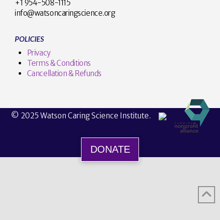
+1 954-508-1115
info@watsoncaringscience.org
POLICIES
Privacy
Terms & Conditions
Cancellation & Refunds
© 2025 Watson Caring Science Institute.
DONATE