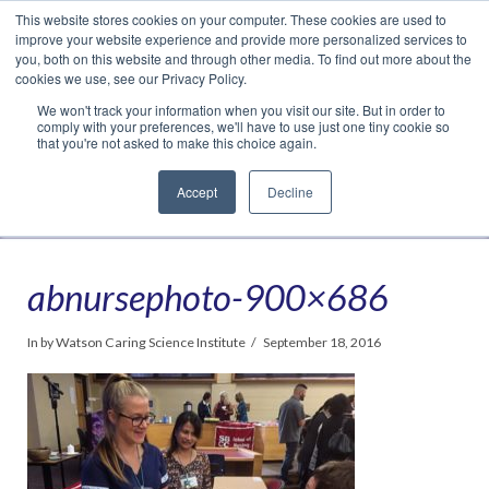
This website stores cookies on your computer. These cookies are used to
Translate »
Facebook
LinkedIn
YouTube
Vimeo
Instagram
improve your website experience and provide more personalized services to
you, both on this website and through other media. To find out more about the
cookies we use, see our Privacy Policy.
We won't track your information when you visit our site. But in order to
comply with your preferences, we'll have to use just one tiny cookie so
that you're not asked to make this choice again.
Accept
Decline
Navigation
abnursephoto-900×686
In by Watson Caring Science Institute
September 18, 2016