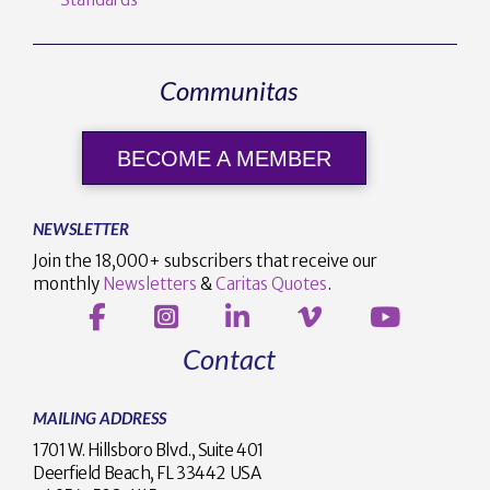
Communitas
BECOME A MEMBER
NEWSLETTER
Join the 18,000+ subscribers that receive our
monthly
Newsletters
&
Caritas Quotes
.
Contact
MAILING ADDRESS
1701 W. Hillsboro Blvd., Suite 401
Deerfield Beach, FL 33442 USA