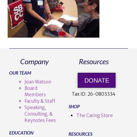
Company
Resources
OUR TEAM
DONATE
Jean Watson
Board
Tax ID:
26-0803334
Members
Faculty & Staff
SHOP
Speaking,
Consulting, &
The Caring Store
Keynotes Fees
EDUCATION
RESOURCES