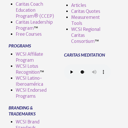
Caritas Coach
Articles
Education
Caritas Quotes
Program® (CCEP)
Measurement
Caritas Leadership
Tools
Program
™️
WCSI Regional
Free Courses
Caritas
Consortium
™
PROGRAMS
WCSI Affiliate
CARITAS MEDITATION
Program
WCSI Lotus
Recognition
™️
WCSI Latino-
Iberoamérica
WCSI Endorsed
Programs
BRANDING &
TRADEMARKS
WCSI Brand
Standards