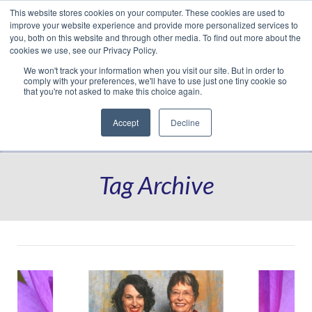
This website stores cookies on your computer. These cookies are used to
Translate »
Facebook
LinkedIn
YouTube
Vimeo
Instagram
improve your website experience and provide more personalized services to
you, both on this website and through other media. To find out more about the
cookies we use, see our Privacy Policy.
We won't track your information when you visit our site. But in order to
comply with your preferences, we'll have to use just one tiny cookie so
that you're not asked to make this choice again.
Accept
Decline
Navigation
Tag Archive