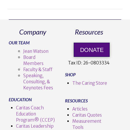
Company
Resources
VIEW POST
OUR TEAM
DONATE
Jean Watson
Board
Tax ID:
26-0803334
Members
Faculty & Staff
SHOP
Speaking,
Consulting, &
The Caring Store
Keynotes Fees
EDUCATION
RESOURCES
Caritas Coach
Articles
Education
Caritas Quotes
Program® (CCEP)
Measurement
Caritas Leadership
Tools