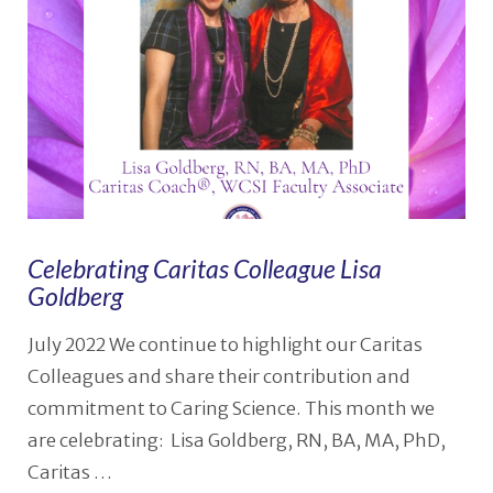
Celebrating Caritas Colleague Lisa
Goldberg
July 2022 We continue to highlight our Caritas
Colleagues and share their contribution and
commitment to Caring Science. This month we
are celebrating: Lisa Goldberg, RN, BA, MA, PhD,
Caritas …