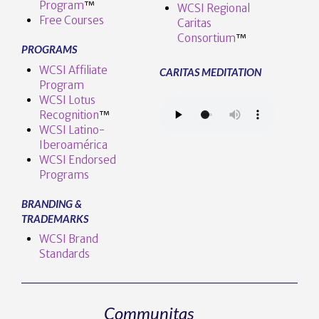
Program
™️
WCSI Regional
Free Courses
Caritas
Consortium
™
PROGRAMS
WCSI Affiliate
CARITAS MEDITATION
Program
WCSI Lotus
Recognition
™️
WCSI Latino-
Iberoamérica
WCSI Endorsed
Programs
BRANDING &
TRADEMARKS
WCSI Brand
Standards
Communitas