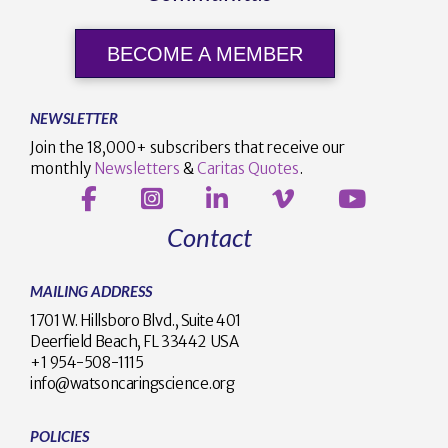
BECOME A MEMBER
NEWSLETTER
Join the 18,000+ subscribers that receive our
monthly
Newsletters
&
Caritas Quotes
.
Contact
MAILING ADDRESS
1701 W. Hillsboro Blvd., Suite 401
Deerfield Beach, FL 33442 USA
+1 954-508-1115
info@watsoncaringscience.org
POLICIES