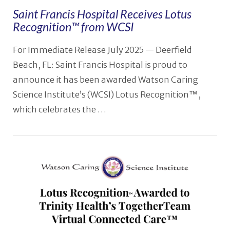
Saint Francis Hospital Receives Lotus
Recognition™ from WCSI
For Immediate Release July 2025 — Deerfield
Beach, FL: Saint Francis Hospital is proud to
announce it has been awarded Watson Caring
Science Institute’s (WCSI) Lotus Recognition™,
which celebrates the …
VIEW POST