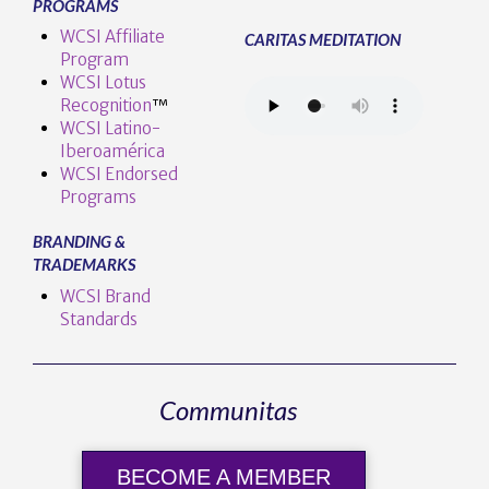
PROGRAMS
WCSI Affiliate
CARITAS MEDITATION
Program
WCSI Lotus
Recognition
™️
WCSI Latino-
Iberoamérica
WCSI Endorsed
Programs
BRANDING &
TRADEMARKS
WCSI Brand
Standards
Communitas
BECOME A MEMBER