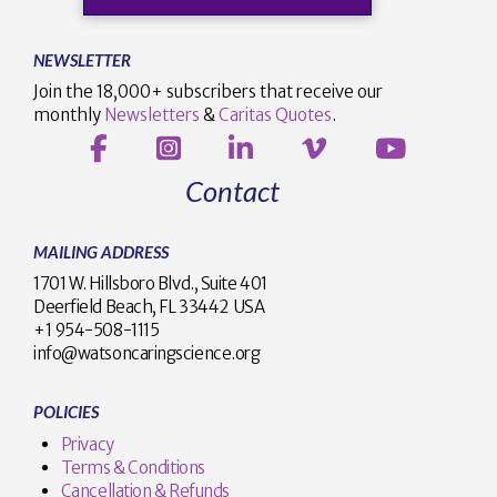
NEWSLETTER
Join the 18,000+ subscribers that receive our
monthly
Newsletters
&
Caritas Quotes
.
Contact
MAILING ADDRESS
1701 W. Hillsboro Blvd., Suite 401
Deerfield Beach, FL 33442 USA
+1 954-508-1115
info@watsoncaringscience.org
POLICIES
Privacy
Terms & Conditions
Cancellation & Refunds