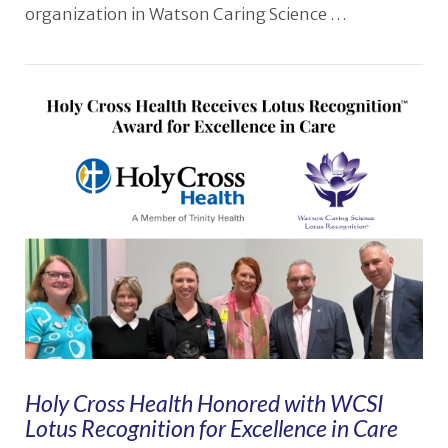
organization in Watson Caring Science …
VIEW POST
Holy Cross Health Honored with WCSI
Lotus Recognition for Excellence in Care