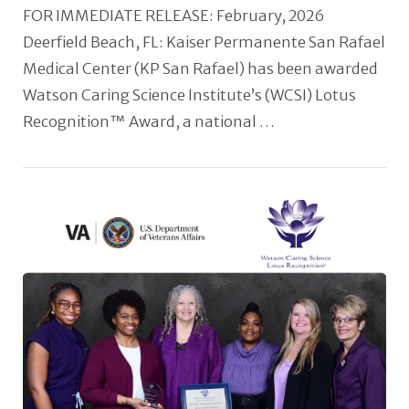
FOR IMMEDIATE RELEASE: February, 2026
Deerfield Beach, FL: Kaiser Permanente San Rafael
Medical Center (KP San Rafael) has been awarded
Watson Caring Science Institute’s (WCSI) Lotus
Recognition™ Award, a national …
VIEW POST