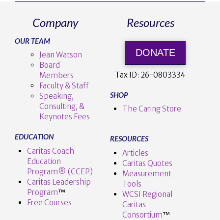
Company
Resources
VIEW POST
OUR TEAM
DONATE
Jean Watson
Board
Tax ID:
26-0803334
Members
Faculty & Staff
SHOP
Speaking,
Consulting, &
The Caring Store
Keynotes Fees
EDUCATION
RESOURCES
Caritas Coach
Articles
Education
Caritas Quotes
Program® (CCEP)
Measurement
Caritas Leadership
Tools
Program
™️
WCSI Regional
Free Courses
Caritas
Consortium
™