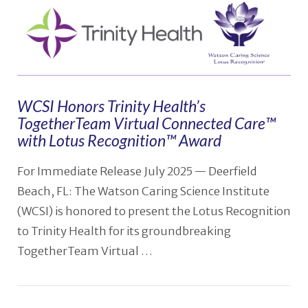
WCSI Honors Trinity Health’s
TogetherTeam Virtual Connected Care™
with Lotus Recognition™ Award
For Immediate Release July 2025 — Deerfield
Beach, FL: The Watson Caring Science Institute
(WCSI) is honored to present the Lotus Recognition
to Trinity Health for its groundbreaking
TogetherTeam Virtual …