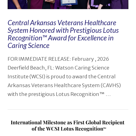
Central Arkansas Veterans Healthcare
System Honored with Prestigious Lotus
Recognition™️ Award for Excellence in
Caring Science
FOR IMMEDIATE RELEASE: February , 2026
Deerfield Beach, FL: Watson Caring Science
Institute (WCSI) is proud to award the Central
Arkansas Veterans Healthcare System (CAVHS)
with the prestigious Lotus Recognition™ …
VIEW POST