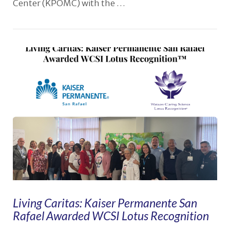
Center (KPOMC) with the …
VIEW POST
Living Caritas: Kaiser Permanente San
Rafael Awarded WCSI Lotus Recognition