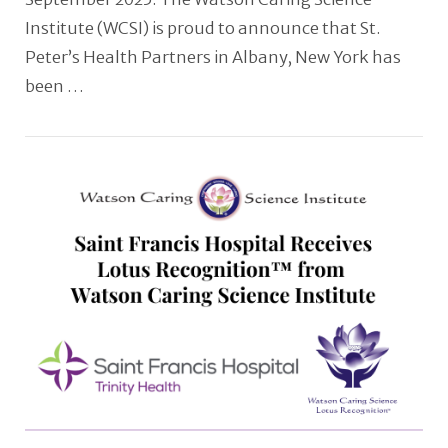
Institute (WCSI) is proud to announce that St.
Peter’s Health Partners in Albany, New York has
been …
VIEW POST