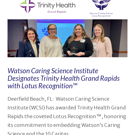
Watson Caring Science Institute
Designates Trinity Health Grand Rapids
with Lotus Recognition™
Deerfield Beach, FL: Watson Caring Science
Institute (WCSI) has awarded Trinity Health Grand
Rapids the coveted Lotus Recognition™, honoring
its commitment to embedding Watson’s Caring
Science and the 10 Caritas …