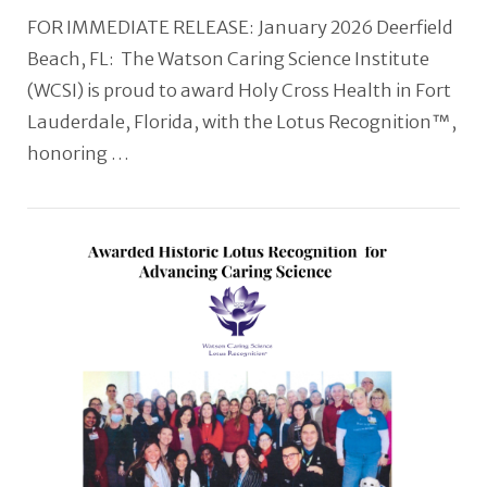
FOR IMMEDIATE RELEASE: January 2026 Deerfield
Beach, FL: The Watson Caring Science Institute
(WCSI) is proud to award Holy Cross Health in Fort
Lauderdale, Florida, with the Lotus Recognition™,
honoring …
VIEW POST