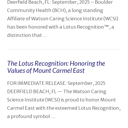
Deerfield Beach, FL: September, 2025 – Boulder
Community Health (BCH), a long standing
Affiliate of Watson Caring Science Institute (WCSI)
has been honored with a Lotus Recognition™, a
distinction that …
The Lotus Recognition: Honoring the
Values of Mount Carmel East
VIEW POST
FOR IMMEDIATE RELEASE: September, 2025
DEERFIELD BEACH, FL — The Watson Caring
Science Institute (WCSI) is proud to honor Mount
Carmel East with the esteemed Lotus Recognition,
a profound symbol …