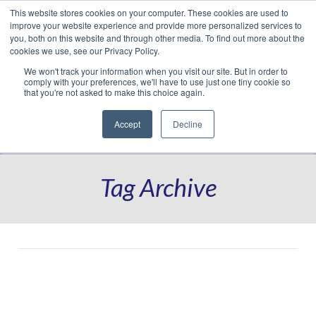
This website stores cookies on your computer. These cookies are used to
Translate »
Facebook
LinkedIn
YouTube
Vimeo
Instagram
improve your website experience and provide more personalized services to
you, both on this website and through other media. To find out more about the
cookies we use, see our Privacy Policy.
We won't track your information when you visit our site. But in order to
comply with your preferences, we'll have to use just one tiny cookie so
that you're not asked to make this choice again.
Accept
Decline
Navigation
Tag Archive