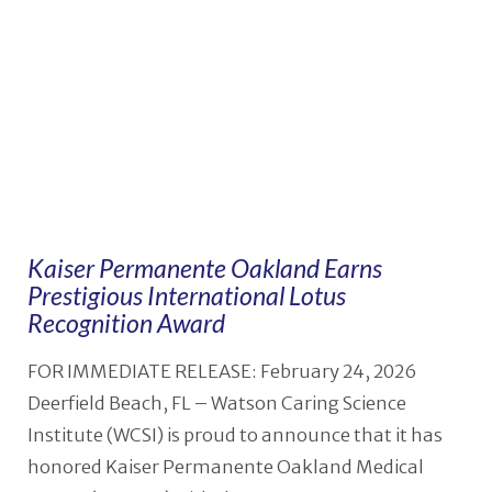
Kaiser Permanente Oakland Earns
Prestigious International Lotus
Recognition Award
FOR IMMEDIATE RELEASE: February 24, 2026
Deerfield Beach, FL – Watson Caring Science
Institute (WCSI) is proud to announce that it has
honored Kaiser Permanente Oakland Medical