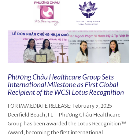
Phương Châu Healthcare Group Sets
International Milestone as First Global
Recipient of the WCSI Lotus Recognition
FOR IMMEDIATE RELEASE: February 5, 2025
Deerfield Beach, FL – Phương Châu Healthcare
Group has been awarded the Lotus Recognition™
Award, becoming the first international