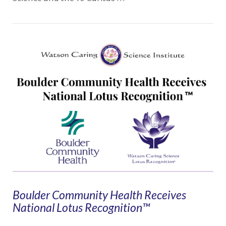
VIEW POST
Boulder Community Health Receives
National Lotus Recognition™️