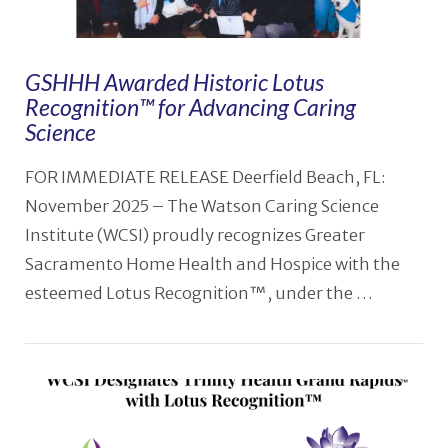
GSHHH Awarded Historic Lotus
Recognition™ for Advancing Caring
Science
FOR IMMEDIATE RELEASE Deerfield Beach, FL:
November 2025 – The Watson Caring Science
Institute (WCSI) proudly recognizes Greater
Sacramento Home Health and Hospice with the
esteemed Lotus Recognition™, under the …
VIEW POST