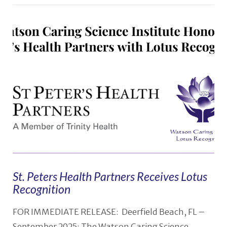
St. Peters Health Partners Receives Lotus
Recognition
FOR IMMEDIATE RELEASE: Deerfield Beach, FL –
September 2025: The Watson Caring Science