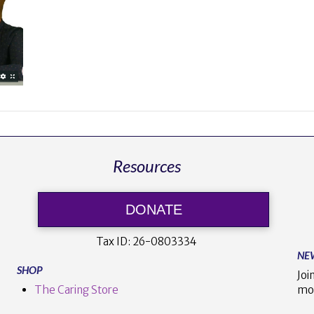
Resources
DONATE
Tax ID:
26-0803334
NE
SHOP
Joi
The Caring Store
mo