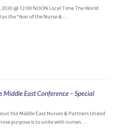
12, 2020 @ 12:00 NOON Local Time The World
as the ‘Year of the Nurse & …
e Middle East Conference – Special
bout the Middle East Nurses & Partners United
ose purpose is to unite with nurses …