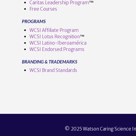
Caritas Leadership Program
™️
Free Courses
PROGRAMS
VIEW POST
WCSI Affiliate Program
WCSI Lotus Recognition
™️
WCSI Latino-Iberoamérica
WCSI Endorsed Programs
BRANDING & TRADEMARKS
WCSI Brand Standards
© 2025 Watson Caring Science Ins