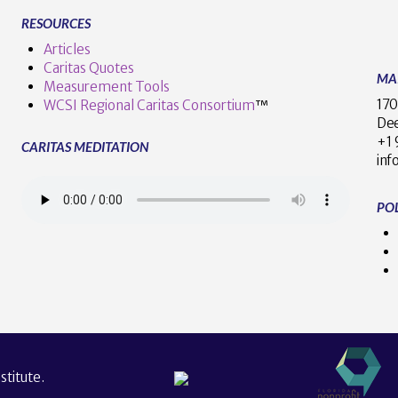
RESOURCES
Articles
Caritas Quotes
MA
Measurement Tools
170
WCSI Regional Caritas Consortium
™
Dee
+
CARITAS MEDITATION
inf
POL
titute.