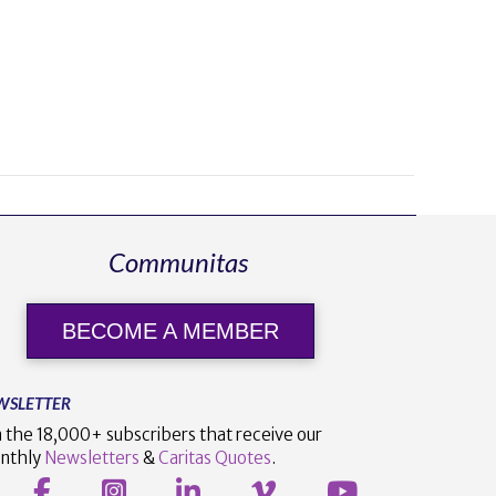
Communitas
BECOME A MEMBER
WSLETTER
n the 18,000+ subscribers that receive our
nthly
Newsletters
&
Caritas Quotes
.