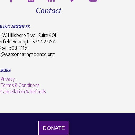
Contact
ILING ADDRESS
1 W. Hillsboro Blvd., Suite 401
rfield Beach, FL 33442 USA
1 954-508-1115
o@watsoncaringscience.org
ICIES
Privacy
Terms & Conditions
Cancellation & Refunds
DONATE