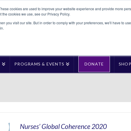
These cookies are used to improve your website experience and provide more perso
t the cookies we use, see our Privacy Policy.
n you visit our site. But in order to comply with your preferences, we'll have to use 
in.
T
PROGRAMS & EVENTS
DONATE
SHO
Nurses’ Global Coherence 2020