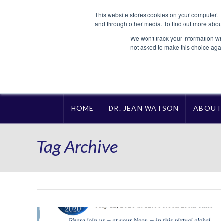
This website stores cookies on your computer. 
and through other media. To find out more abou
We won't track your information whe
not asked to make this choice aga
HOME
DR. JEAN WATSON
ABOU
Tag Archive