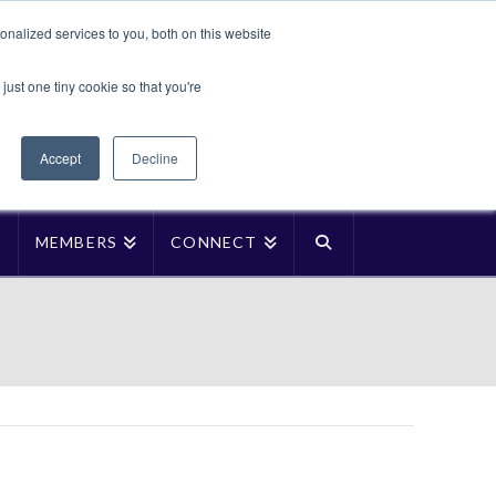
Translate »
nalized services to you, both on this website
Facebook
LinkedIn
YouTube
Vimeo
Instagra
just one tiny cookie so that you're
Accept
Decline
P
MEMBERS
CONNECT