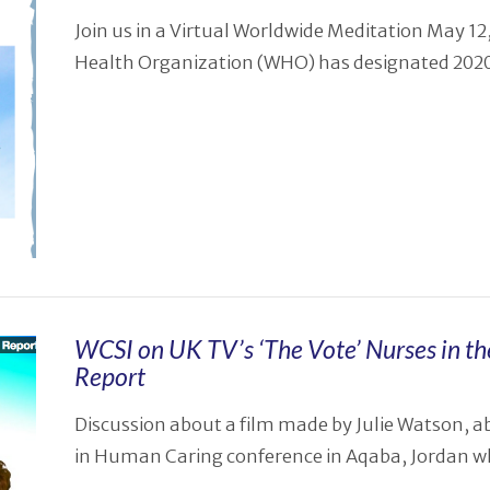
Join us in a Virtual Worldwide Meditation May 
Health Organization (WHO) has designated 2020 
WCSI on UK TV’s ‘The Vote’ Nurses in th
Report
Discussion about a film made by Julie Watson, a
in Human Caring conference in Aqaba, Jordan wh