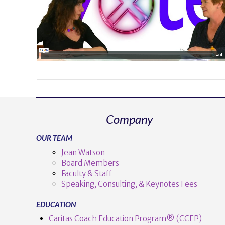
VIEW POST
Company
OUR TEAM
Jean Watson
Board Members
Faculty & Staff
Speaking, Consulting, & Keynotes Fees
EDUCATION
Caritas Coach Education Program® (CCEP)