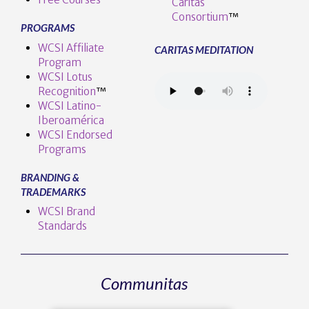
Caritas
Consortium
™
PROGRAMS
WCSI Affiliate
CARITAS MEDITATION
Program
WCSI Lotus
Recognition
™️
WCSI Latino-
Iberoamérica
WCSI Endorsed
Programs
BRANDING &
TRADEMARKS
WCSI Brand
Standards
Communitas