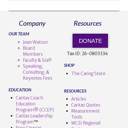
Company
Resources
OUR TEAM
VIEW POST
DONATE
Jean Watson
Board
Tax ID:
26-0803334
Members
Faculty & Staff
SHOP
Speaking,
Consulting, &
The Caring Store
Keynotes Fees
EDUCATION
RESOURCES
Caritas Coach
Articles
Education
Caritas Quotes
Program® (CCEP)
Measurement
Caritas Leadership
Tools
Program
™️
WCSI Regional
Free Courses