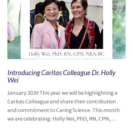
Introducing Caritas Colleague Dr. Holly
Wei
January 2020 This year we will be highlighting a
Caritas Colleague and share their contribution
and commitment to Caring Science. This month
we are celebrating: Holly Wei, PhD, RN, CPN, …