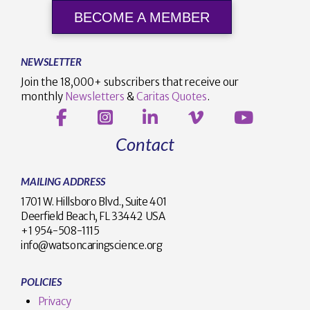
BECOME A MEMBER
NEWSLETTER
Join the 18,000+ subscribers that receive our
monthly
Newsletters
&
Caritas Quotes
.
Contact
MAILING ADDRESS
1701 W. Hillsboro Blvd., Suite 401
Deerfield Beach, FL 33442 USA
+1 954-508-1115
info@watsoncaringscience.org
POLICIES
Privacy