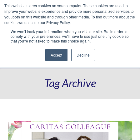
This website stores cookies on your computer. These cookies are used to
Translate »
Facebook
LinkedIn
YouTube
Vimeo
Instagram
improve your website experience and provide more personalized services to
you, both on this website and through other media. To find out more about the
cookies we use, see our Privacy Policy.
We won't track your information when you visit our site. But in order to
comply with your preferences, we'll have to use just one tiny cookie so
that you're not asked to make this choice again.
Accept
Decline
Navigation
Tag Archive