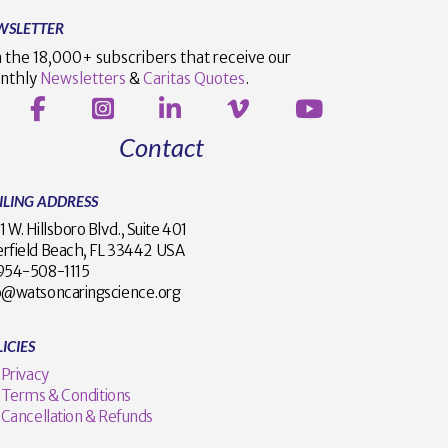
WSLETTER
n the 18,000+ subscribers that receive our
nthly
Newsletters
&
Caritas Quotes
.
Contact
ILING ADDRESS
1 W. Hillsboro Blvd., Suite 401
rfield Beach, FL 33442 USA
1 954-508-1115
o@watsoncaringscience.org
ICIES
Privacy
Terms & Conditions
Cancellation & Refunds