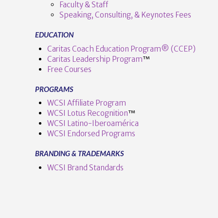
Faculty & Staff
Speaking, Consulting, & Keynotes Fees
EDUCATION
Caritas Coach Education Program® (CCEP)
Caritas Leadership Program
™️
Free Courses
PROGRAMS
VIEW POST
WCSI Affiliate Program
WCSI Lotus Recognition
™️
WCSI Latino-Iberoamérica
WCSI Endorsed Programs
BRANDING & TRADEMARKS
WCSI Brand Standards