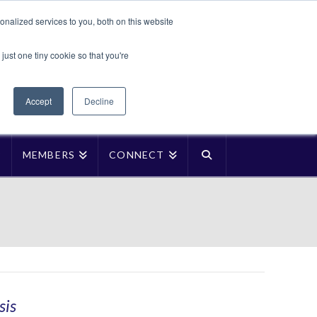
Translate »
nalized services to you, both on this website
Facebook
LinkedIn
YouTube
Vimeo
Instagra
just one tiny cookie so that you're
Accept
Decline
P
MEMBERS
CONNECT
sis