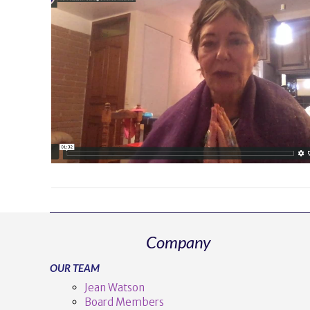
Company
OUR TEAM
Jean Watson
Board Members