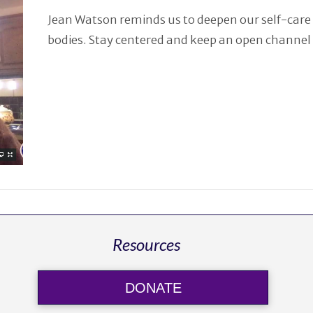
Jean Watson reminds us to deepen our self-care 
bodies. Stay centered and keep an open channel 
Resources
DONATE