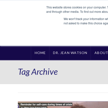
This website stores cookies on your computer. 
and through other media. To find out more abou
We won't track your information whe
not asked to make this choice aga
HOME
DR. JEAN WATSON
ABOU
Tag Archive