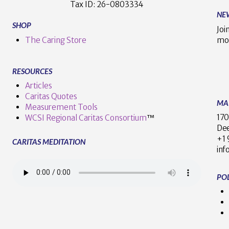
Tax ID:
26-0803334
NE
SHOP
Joi
The Caring Store
mo
RESOURCES
Articles
Caritas Quotes
MA
Measurement Tools
170
WCSI Regional Caritas Consortium
™
Dee
+
CARITAS MEDITATION
inf
POL