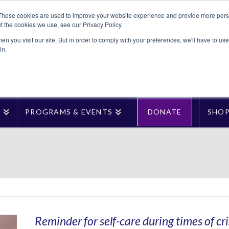
These cookies are used to improve your website experience and provide more perso
t the cookies we use, see our Privacy Policy.
n you visit our site. But in order to comply with your preferences, we'll have to use 
in.
T
PROGRAMS & EVENTS
DONATE
SHO
Reminder for self-care during times of cri