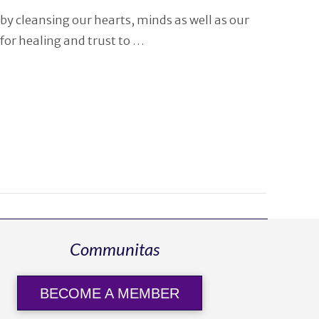
by cleansing our hearts, minds as well as our
for healing and trust to …
Communitas
BECOME A MEMBER