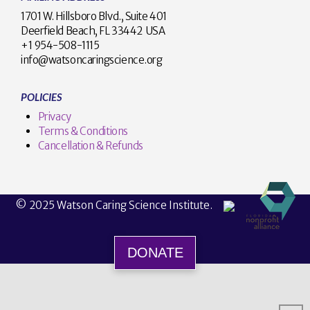
1701 W. Hillsboro Blvd., Suite 401
Deerfield Beach, FL 33442 USA
+1 954-508-1115
info@watsoncaringscience.org
POLICIES
Privacy
Terms & Conditions
Cancellation & Refunds
© 2025 Watson Caring Science Institute.
DONATE