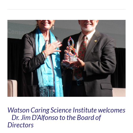
VIEW POST
Watson Caring Science Institute welcomes
Dr. Jim D’Alfonso to the Board of
Directors