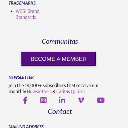
TRADEMARKS
WCSI Brand
Standards
Communitas
BECOME A MEMBER
NEWSLETTER
Join the 18,000+ subscribers that receive our
monthly
Newsletters
&
Caritas Quotes
.
Contact
MAILING ADDRESS