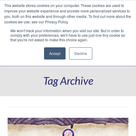
This website stores cookies on your computer. These cookies are used to
Translate »
Facebook
LinkedIn
YouTube
Vimeo
Instagram
improve your website experience and provide more personalized services to
you, both on this website and through other media. To find out more about the
cookies we use, see our Privacy Policy.
We won't track your information when you visit our site. But in order to
comply with your preferences, we'll have to use just one tiny cookie so
that you're not asked to make this choice again.
Accept
Decline
Navigation
Tag Archive