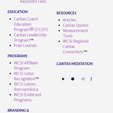
Keynotes Fees
EDUCATION
RESOURCES
Caritas Coach
Articles
Education
Caritas Quotes
Program® (CCEP)
Measurement
Caritas Leadership
Tools
Program
™️
WCSI Regional
Free Courses
Caritas
Consortium
™
PROGRAMS
WCSI Affiliate
CARITAS MEDITATION
Program
WCSI Lotus
Recognition
™️
WCSI Latino-
Iberoamérica
WCSI Endorsed
Programs
BRANDING &