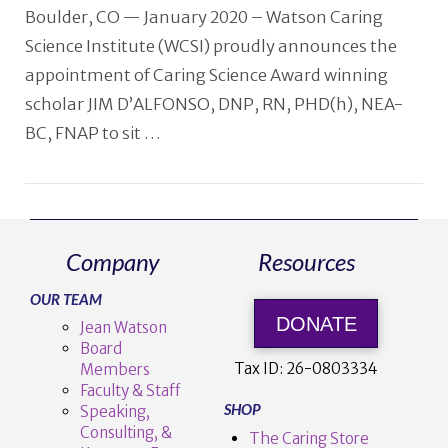
Boulder, CO — January 2020 – Watson Caring
Science Institute (WCSI) proudly announces the
appointment of Caring Science Award winning
scholar JIM D’ALFONSO, DNP, RN, PHD(h), NEA-
BC, FNAP to sit …
Company
Resources
VIEW POST
OUR TEAM
DONATE
Jean Watson
Board
Tax ID:
26-0803334
Members
Faculty & Staff
SHOP
Speaking,
Consulting, &
The Caring Store