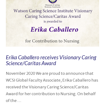
Erika Caballero receives Visionary Caring
Science/Caritas Award
November 2020 We are proud to announce that
WCSI Global Faculty Associate, Erika Caballero has
received the Visionary Caring Science/Caritas
Award for her contribution to Nursing. On behalf
of the …