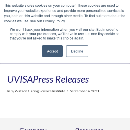
This website stores cookies on your computer. These cookies are used to
Translate »
Facebook
LinkedIn
YouTube
Vimeo
Instagram
improve your website experience and provide more personalized services to
you, both on this website and through other media. To find out more about the
cookies we use, see our Privacy Policy.
We won't track your information when you visit our site. But in order to
comply with your preferences, we'll have to use just one tiny cookie so
that you're not asked to make this choice again.
Accept
Decline
Navigation
UVISAPress Releases
In by Watson Caring Science Institute
September 4, 2021