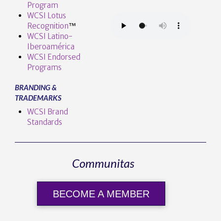
Program
WCSI Lotus
Recognition
™️
WCSI Latino-
Iberoamérica
WCSI Endorsed
Programs
BRANDING &
TRADEMARKS
WCSI Brand
Standards
Communitas
BECOME A MEMBER