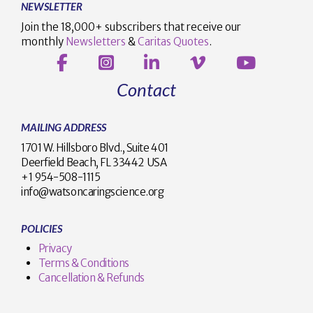
NEWSLETTER
Join the 18,000+ subscribers that receive our
monthly
Newsletters
&
Caritas Quotes
.
Contact
MAILING ADDRESS
1701 W. Hillsboro Blvd., Suite 401
Deerfield Beach, FL 33442 USA
+1 954-508-1115
info@watsoncaringscience.org
POLICIES
Privacy
Terms & Conditions
Cancellation & Refunds