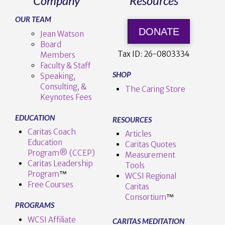
Company
Resources
OUR TEAM
DONATE
Jean Watson
Board
Tax ID:
26-0803334
Members
Faculty & Staff
SHOP
Speaking,
Consulting, &
The Caring Store
Keynotes Fees
EDUCATION
RESOURCES
Caritas Coach
Articles
Education
Caritas Quotes
Program® (CCEP)
Measurement
Caritas Leadership
Tools
Program
™️
WCSI Regional
Free Courses
Caritas
Consortium
™
PROGRAMS
WCSI Affiliate
CARITAS MEDITATION