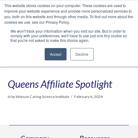
This website stores cookies on your computer. These cookies are used to
Translate »
Facebook
LinkedIn
YouTube
Vimeo
Instagram
improve your website experience and provide more personalized services to
you, both on this website and through other media. To find out more about the
cookies we use, see our Privacy Policy.
We won't track your information when you visit our site. But in order to
comply with your preferences, we'll have to use just one tiny cookie so
that you're not asked to make this choice again.
Accept
Decline
Navigation
Queens Affiliate Spotlight
In by Watson Caring Science Institute
February 6, 2024