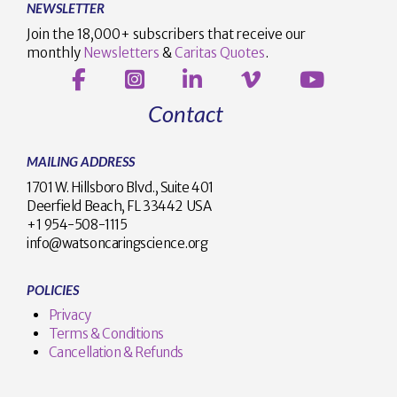
NEWSLETTER
Join the 18,000+ subscribers that receive our
monthly
Newsletters
&
Caritas Quotes
.
Contact
MAILING ADDRESS
1701 W. Hillsboro Blvd., Suite 401
Deerfield Beach, FL 33442 USA
+1 954-508-1115
info@watsoncaringscience.org
POLICIES
Privacy
Terms & Conditions
Cancellation & Refunds