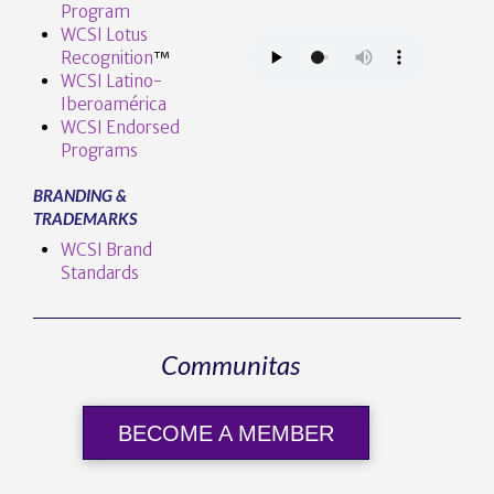
Program
WCSI Lotus
Recognition
™️
WCSI Latino-
Iberoamérica
WCSI Endorsed
Programs
BRANDING &
TRADEMARKS
WCSI Brand
Standards
Communitas
BECOME A MEMBER