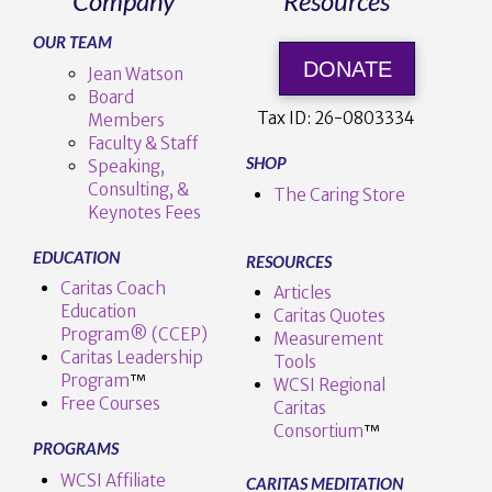
Company
Resources
OUR TEAM
DONATE
Jean Watson
Board
Tax ID:
26-0803334
Members
Faculty & Staff
SHOP
Speaking,
Consulting, &
The Caring Store
Keynotes Fees
EDUCATION
RESOURCES
Caritas Coach
Articles
Education
Caritas Quotes
Program® (CCEP)
Measurement
Caritas Leadership
Tools
Program
™️
WCSI Regional
Free Courses
Caritas
Consortium
™
PROGRAMS
WCSI Affiliate
CARITAS MEDITATION