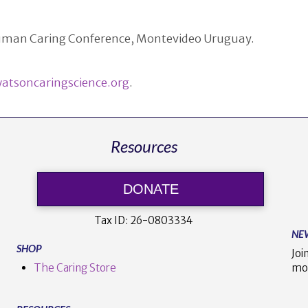
 Human Caring Conference, Montevideo Uruguay.
atsoncaringscience.org
.
Resources
DONATE
Tax ID:
26-0803334
NE
SHOP
Joi
The Caring Store
mo