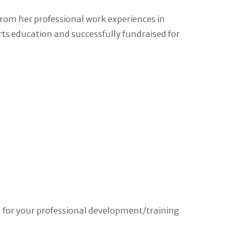
from her professional work experiences in
s education and successfully fundraised for
m for your professional development/training