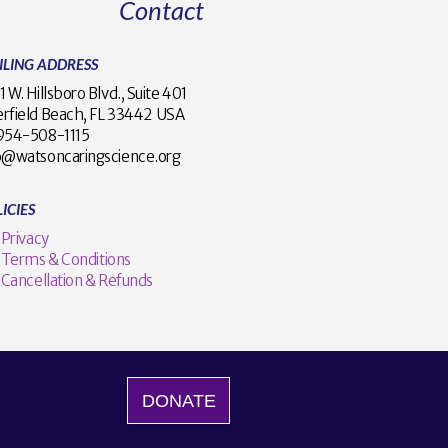
Contact
ILING ADDRESS
1 W. Hillsboro Blvd., Suite 401
rfield Beach, FL 33442 USA
1 954-508-1115
o@watsoncaringscience.org
ICIES
Privacy
Terms & Conditions
Cancellation & Refunds
DONATE