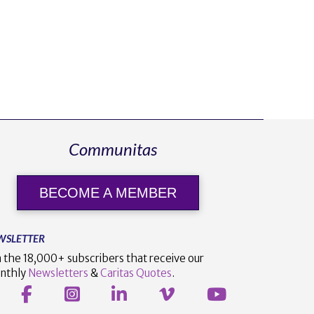
Communitas
BECOME A MEMBER
WSLETTER
n the 18,000+ subscribers that receive our
nthly
Newsletters
&
Caritas Quotes
.