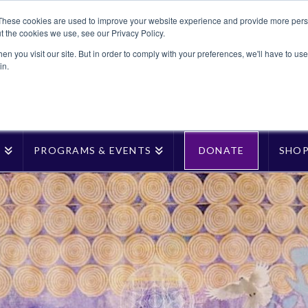
These cookies are used to improve your website experience and provide more perso
t the cookies we use, see our Privacy Policy.
n you visit our site. But in order to comply with your preferences, we'll have to use 
in.
T
PROGRAMS & EVENTS
DONATE
SHO