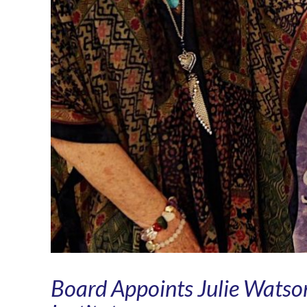
Board Appoints Julie Watson