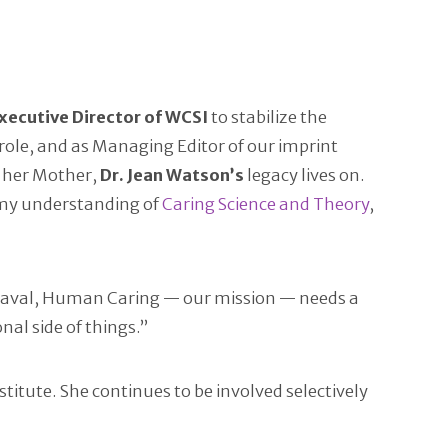
xecutive Director of WCSI
to stabilize the
n role, and as Managing Editor of our imprint
e her Mother,
Dr. Jean Watson’s
legacy lives on.
d my understanding of
Caring Science and Theory
,
heaval, Human Caring — our mission — needs a
nal side of things.”
titute. She continues to be involved selectively