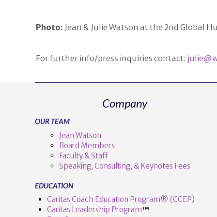
Photo:
Jean & Julie Watson at the 2nd Global
For further info/press inquiries contact:
julie@w
Company
OUR TEAM
Jean Watson
Board Members
Faculty & Staff
Speaking, Consulting, & Keynotes Fees
EDUCATION
Caritas Coach Education Program® (CCEP)
Caritas Leadership Program
™️