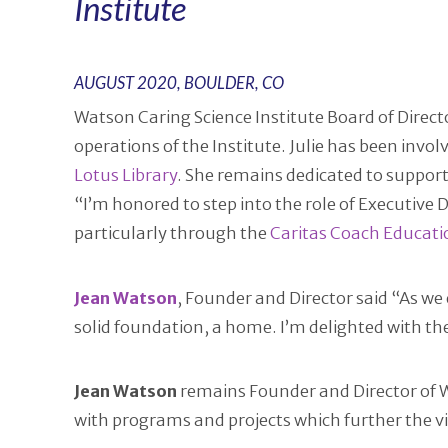
Institute
AUGUST 2020, BOULDER, CO
Watson Caring Science Institute Board of Direc
operations of the Institute. Julie has been invol
Lotus Library
. She remains dedicated to support
“I’m honored to step into the role of Executive
particularly through the
Caritas Coach Educat
Jean
Watson
, Founder and Director said “As w
solid foundation, a home. I’m delighted with the 
Jean Watson
remains Founder and Director of WC
with programs and projects which further the vi