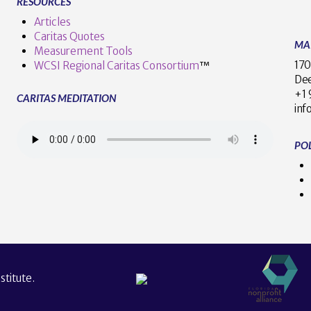
RESOURCES
Articles
Caritas Quotes
MA
Measurement Tools
170
WCSI Regional Caritas Consortium
™
Dee
+
CARITAS MEDITATION
inf
POL
titute.