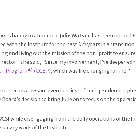
tors is happy to announce
Julie Watson
has been named
E
ved with the Institute for the past 3½ years in a transitio
ing and living out the mission of the non-profit to ensur
 Director,” she said, “Since my involvement, I’ve deepene
ion Program® (CCEP)
, which was life changing for me.”
e enter a new season, even in midst of such pandemic up
Board’s decision to bring Julie on to focus on the operatio
SI while disengaging from the daily operations of the Ins
sionary work of the Institute.