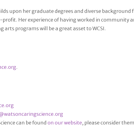
builds upon her graduate degrees and diverse background 
profit. Her experience of having worked in community art
arts programs will be a great asset to WCSI.
nce.org
.
ce.org
@watsoncaringscience.org
 Science can be found
on our website
, please consider the