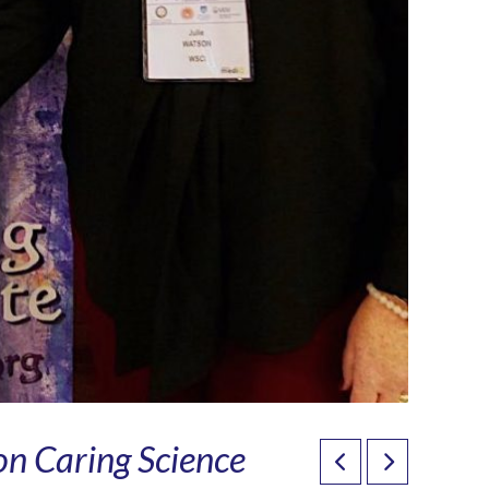
on Caring Science