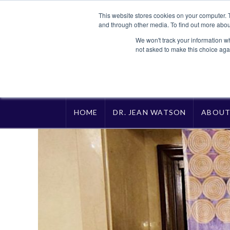
This website stores cookies on your computer. 
and through other media. To find out more abou
We won't track your information whe
not asked to make this choice aga
HOME
DR. JEAN WATSON
ABOU