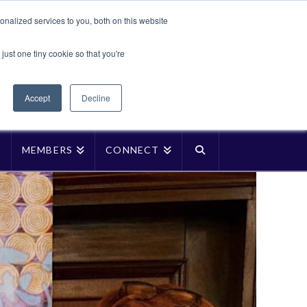
Translate »
nalized services to you, both on this website
Facebook
LinkedIn
YouTube
Vimeo
Instagra
just one tiny cookie so that you're
Accept
Decline
P
MEMBERS
CONNECT