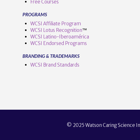
Free Courses
PROGRAMS
WCSI Affiliate Program
WCSI Lotus Recognition
™️
WCSI Latino-Iberoamérica
WCSI Endorsed Programs
BRANDING & TRADEMARKS
WCSI Brand Standards
© 2025 Watson Caring Science Ins