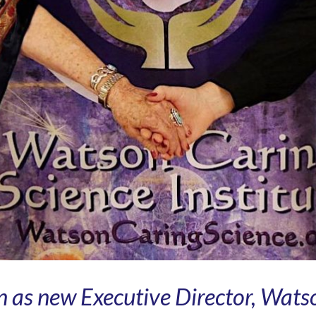
 as new Executive Director, Wats