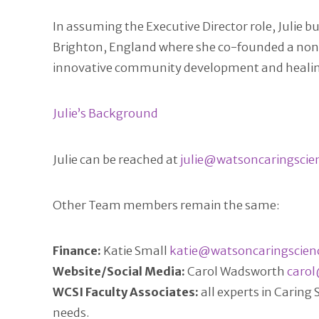
In assuming the Executive Director role, Julie 
Brighton, England where she co-founded a non-
innovative community development and healing 
Julie’s Background
Julie can be reached at
julie@watsoncaringscie
Other Team members remain the same:
Finance:
Katie Small
katie@watsoncaringscien
Website/Social Media:
Carol Wadsworth
carol
WCSI Faculty Associates:
all experts in Caring
needs.