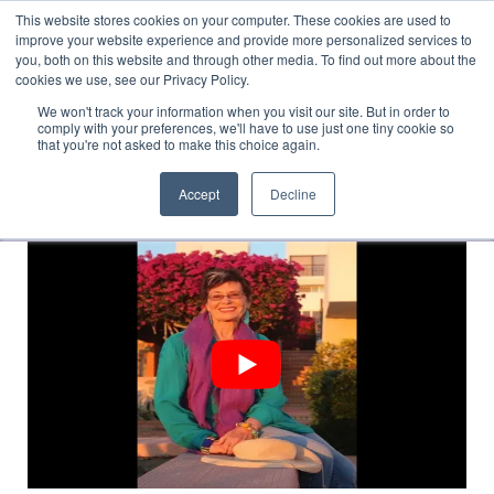
This website stores cookies on your computer. These cookies are used to
Translate »
Facebook
LinkedIn
YouTube
Vimeo
Instagram
improve your website experience and provide more personalized services to
you, both on this website and through other media. To find out more about the
cookies we use, see our Privacy Policy.
We won't track your information when you visit our site. But in order to
comply with your preferences, we'll have to use just one tiny cookie so
that you're not asked to make this choice again.
Accept
Decline
Navigation