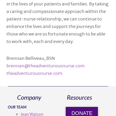
in the lives of your patients and families. By taking
a caring and compassionate approach within the
patient-nurse relationship, we can continue to
enhance the lives and support the journeys for
those who we are so fortunate enough to be able
to work with, each and every day.
Brennan Belliveau, BSN
brennan@theadventurousnurse.com
theadventurousnurse.com
Company
Resources
OUR TEAM
DONATE
Jean Watson