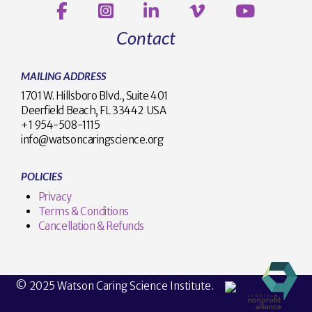
Contact
MAILING ADDRESS
1701 W. Hillsboro Blvd., Suite 401
Deerfield Beach, FL 33442 USA
+1 954-508-1115
info@watsoncaringscience.org
POLICIES
Privacy
Terms & Conditions
Cancellation & Refunds
© 2025 Watson Caring Science Institute.