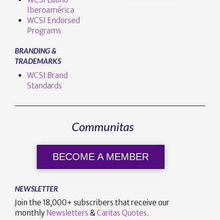
Iberoamérica
WCSI Endorsed
Programs
BRANDING &
TRADEMARKS
WCSI Brand
Standards
Communitas
BECOME A MEMBER
NEWSLETTER
Join the 18,000+ subscribers that receive our
monthly
Newsletters
&
Caritas Quotes
.