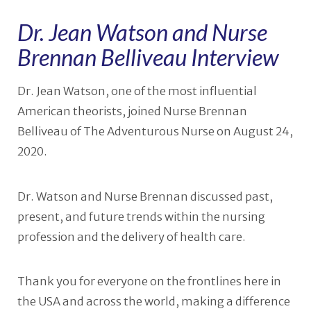
Dr. Jean Watson and Nurse
Brennan Belliveau Interview
Dr. Jean Watson, one of the most influential
American theorists, joined Nurse Brennan
Belliveau of The Adventurous Nurse on August 24,
2020.
Dr. Watson and Nurse Brennan discussed past,
present, and future trends within the nursing
profession and the delivery of health care.
Thank you for everyone on the frontlines here in
the USA and across the world, making a difference