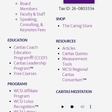
Board
Tax ID:
26-0803334
Members
Faculty & Staff
SHOP
Speaking,
Consulting, &
The Caring Store
Keynotes Fees
EDUCATION
RESOURCES
Caritas Coach
Articles
Education
Caritas Quotes
Program® (CCEP)
Measurement
Caritas Leadership
Tools
Program
™️
WCSI Regional
Free Courses
Caritas
Consortium
™
PROGRAMS
WCSI Affiliate
CARITAS MEDITATION
Program
WCSI Lotus
Recognition
™️
WCSI Latino-