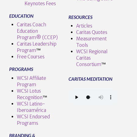
Keynotes Fees
EDUCATION
RESOURCES
Caritas Coach
Articles
Education
Caritas Quotes
Program® (CCEP)
Measurement
Caritas Leadership
Tools
Program
™️
WCSI Regional
Free Courses
Caritas
Consortium
™
PROGRAMS
WCSI Affiliate
CARITAS MEDITATION
Program
WCSI Lotus
Recognition
™️
WCSI Latino-
Iberoamérica
WCSI Endorsed
Programs
BRANDING &