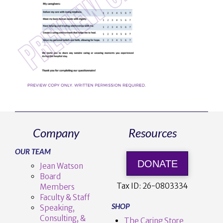
Company
Resources
OUR TEAM
DONATE
Jean Watson
Board
Tax ID:
26-0803334
Members
Faculty & Staff
SHOP
Speaking,
Consulting, &
The Caring Store