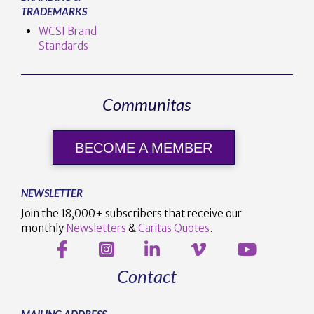
TRADEMARKS
WCSI Brand
Standards
Communitas
BECOME A MEMBER
NEWSLETTER
Join the 18,000+ subscribers that receive our
monthly
Newsletters
&
Caritas Quotes
.
Contact