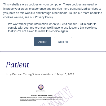
This website stores cookies on your computer. These cookies are used to
Translate »
Facebook
LinkedIn
YouTube
Vimeo
Instagram
improve your website experience and provide more personalized services to
you, both on this website and through other media. To find out more about the
cookies we use, see our Privacy Policy.
We won't track your information when you visit our site. But in order to
comply with your preferences, we'll have to use just one tiny cookie so
that you're not asked to make this choice again.
Accept
Decline
Navigation
Patient
In by Watson Caring Science Institute
May 15, 2021