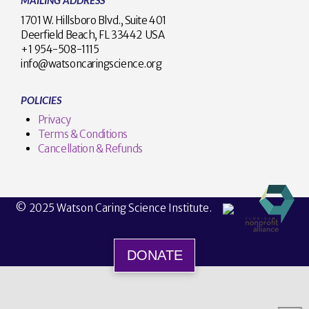
MAILING ADDRESS
1701 W. Hillsboro Blvd., Suite 401
Deerfield Beach, FL 33442 USA
+1 954-508-1115
info@watsoncaringscience.org
POLICIES
Privacy
Terms & Conditions
Cancellation & Refunds
© 2025 Watson Caring Science Institute.
DONATE