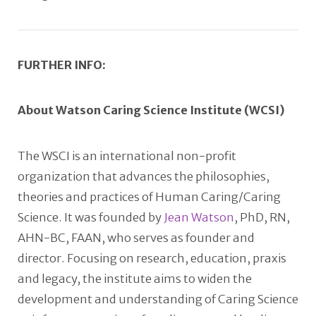
FURTHER INFO:
About Watson Caring Science Institute (WCSI)
The WSCI is an international non-profit
organization that advances the philosophies,
theories and practices of Human Caring/Caring
Science. It was founded by
Jean Watson
, PhD, RN,
AHN-BC, FAAN, who serves as founder and
director. Focusing on research, education, praxis
and legacy, the institute aims to widen the
development and understanding of Caring Science