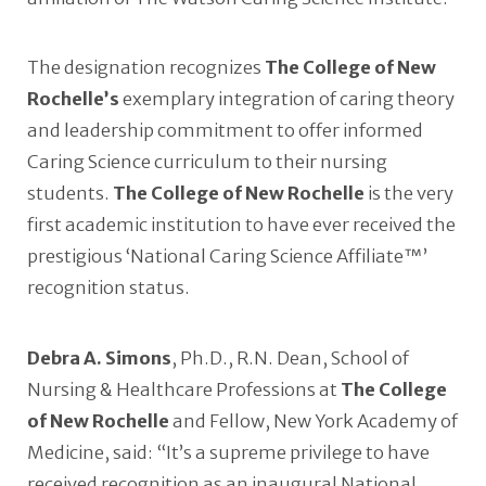
The designation recognizes
The College of New
Rochelle’s
exemplary integration of caring theory
and leadership commitment to offer informed
Caring Science curriculum to their nursing
students.
The College of New Rochelle
is the very
first academic institution to have ever received the
prestigious ‘National Caring Science Affiliate™’
recognition status.
Debra A. Simons
, Ph.D., R.N. Dean, School of
Nursing & Healthcare Professions at
The College
of New Rochelle
and Fellow, New York Academy of
Medicine, said: “It’s a supreme privilege to have
received recognition as an inaugural National