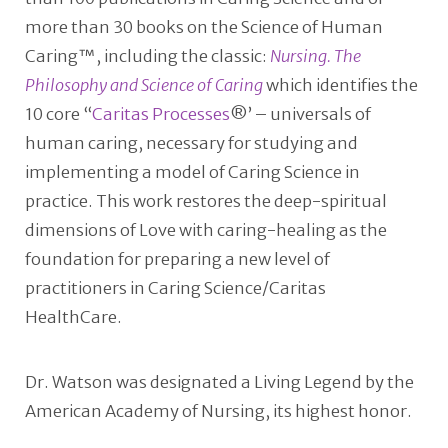
more than 30 books on the Science of Human
Caring™, including the classic:
Nursing. The
Philosophy and Science of Caring
which identifies the
10 core “
Caritas Processes
®’ – universals of
human caring, necessary for studying and
implementing a model of Caring Science in
practice. This work restores the deep-spiritual
dimensions of Love with caring-healing as the
foundation for preparing a new level of
practitioners in Caring Science/Caritas
HealthCare.
Dr. Watson was designated a Living Legend by the
American Academy of Nursing, its highest honor.