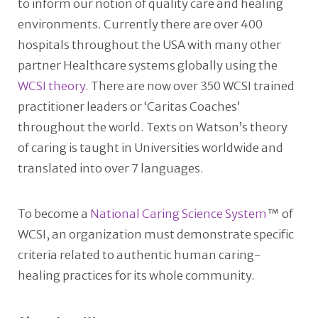
to inform our notion of quality care and healing
environments. Currently there are over 400
hospitals throughout the USA with many other
partner Healthcare systems globally using the
WCSI theory
. There are now over 350 WCSI trained
practitioner leaders or ‘Caritas Coaches’
throughout the world. Texts on Watson’s theory
of caring is taught in Universities worldwide and
translated into over 7 languages.
To become a
National Caring Science System
™ of
WCSI, an organization must demonstrate specific
criteria related to authentic human caring-
healing practices for its whole community.