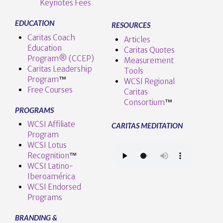
Keynotes Fees
EDUCATION
RESOURCES
Caritas Coach
Articles
Education
Caritas Quotes
Program® (CCEP)
Measurement
Caritas Leadership
Tools
Program
™️
WCSI Regional
Free Courses
Caritas
Consortium
™
PROGRAMS
WCSI Affiliate
CARITAS MEDITATION
Program
WCSI Lotus
Recognition
™️
WCSI Latino-
Iberoamérica
WCSI Endorsed
Programs
BRANDING &