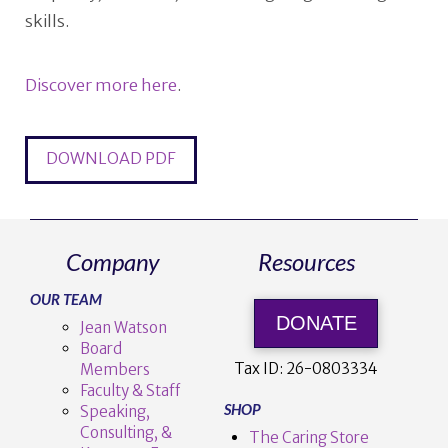
skills.
Discover more here
.
DOWNLOAD PDF
Company
Resources
OUR TEAM
DONATE
Jean Watson
Board
Tax ID:
26-0803334
Members
Faculty & Staff
SHOP
Speaking,
Consulting, &
The Caring Store