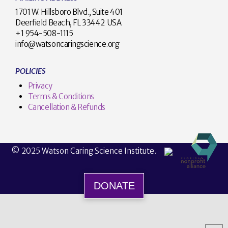
1701 W. Hillsboro Blvd., Suite 401
Deerfield Beach, FL 33442 USA
+1 954-508-1115
info@watsoncaringscience.org
POLICIES
Privacy
Terms & Conditions
Cancellation & Refunds
© 2025 Watson Caring Science Institute.
DONATE