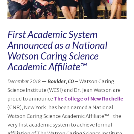
First Academic System
Announced as a National
Watson Caring Science
Academic Affiliate™
December 2018
—
Boulder, CO
– Watson Caring
Science Institute (WCSI) and Dr. Jean Watson are
proud to announce
The College of New Rochelle
(CNR), New York, has been named a National
Watson Caring Science Academic Affiliate™- the
very first academic system to achieve formal
affiliation of The Watson Caring Science Institute.