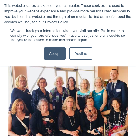
This website stores cookies on your computer. These cookies are used to
Translate »
Facebook
LinkedIn
YouTube
Vimeo
Instagram
improve your website experience and provide more personalized services to
you, both on this website and through other media. To find out more about the
cookies we use, see our Privacy Policy.
We won't track your information when you visit our site. But in order to
comply with your preferences, we'll have to use just one tiny cookie so
that you're not asked to make this choice again.
Accept
Decline
Navigation