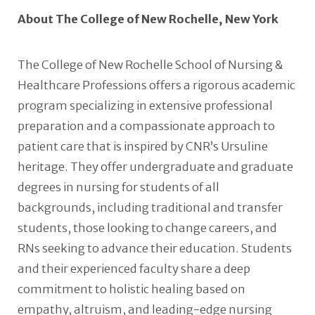
About The College of New Rochelle, New York
The College of New Rochelle School of Nursing &
Healthcare Professions offers a rigorous academic
program specializing in extensive professional
preparation and a compassionate approach to
patient care that is inspired by CNR’s Ursuline
heritage. They offer undergraduate and graduate
degrees in nursing for students of all
backgrounds, including traditional and transfer
students, those looking to change careers, and
RNs seeking to advance their education. Students
and their experienced faculty share a deep
commitment to holistic healing based on
empathy, altruism, and leading-edge nursing