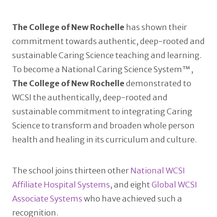
The College of New Rochelle
has shown their
commitment towards authentic, deep-rooted and
sustainable Caring Science teaching and learning.
To become a National Caring Science System™,
The College of New Rochelle
demonstrated to
WCSI the authentically, deep-rooted and
sustainable commitment to integrating Caring
Science to transform and broaden whole person
health and healing in its curriculum and culture.
The school joins thirteen other
National WCSI
Affiliate Hospital Systems
, and eight
Global WCSI
Associate Systems
who have achieved such a
recognition.