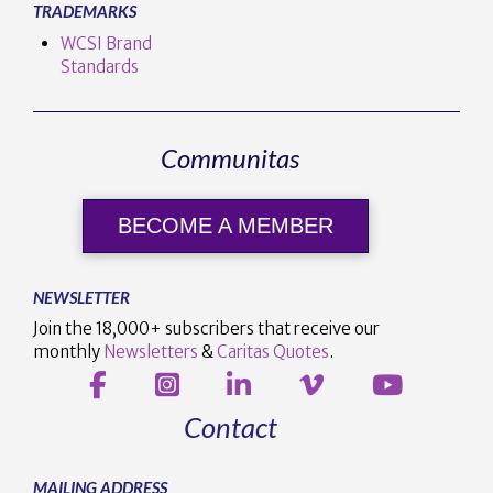
TRADEMARKS
WCSI Brand
Standards
Communitas
BECOME A MEMBER
NEWSLETTER
Join the 18,000+ subscribers that receive our
monthly
Newsletters
&
Caritas Quotes
.
Contact
MAILING ADDRESS