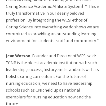
Caring Science Academic Affiliate System!™ This is
truly transformative in our dearly beloved
profession. By integrating the WCSI ethos of
Caring Science into everything we do shows we are
committed to providing an outstanding learning
environment for students, staff and community.”
Jean Watson
, Founder and Director of WCSI said:
“CNR is the oldest academic institution with such
leadership, success, history and standards with its
holistic caring curriculum. For the future of
nursing education, we need to have leadership
schools such as CNR held up as national
exemplars for nursing education now and the
future.