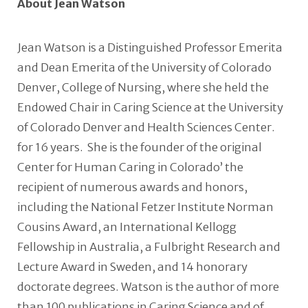
About Jean Watson
Jean Watson is a Distinguished Professor Emerita
and Dean Emerita of the University of Colorado
Denver, College of Nursing, where she held the
Endowed Chair in Caring Science at the University
of Colorado Denver and Health Sciences Center.
for 16 years. She is the founder of the original
Center for Human Caring in Colorado’ the
recipient of numerous awards and honors,
including the National Fetzer Institute Norman
Cousins Award, an International Kellogg
Fellowship in Australia, a Fulbright Research and
Lecture Award in Sweden, and 14 honorary
doctorate degrees. Watson is the author of more
than 100 publications in Caring Science and of