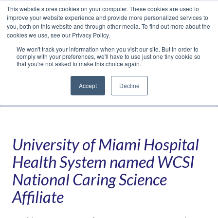
This website stores cookies on your computer. These cookies are used to
Translate »
Facebook
LinkedIn
YouTube
Vimeo
Instagram
improve your website experience and provide more personalized services to
you, both on this website and through other media. To find out more about the
cookies we use, see our Privacy Policy.
We won't track your information when you visit our site. But in order to
comply with your preferences, we'll have to use just one tiny cookie so
that you're not asked to make this choice again.
Accept
Decline
Navigation
University of Miami Hospital
Health System named WCSI
National Caring Science
Affiliate