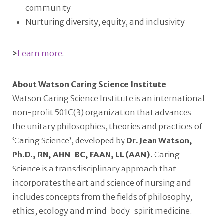
community
Nurturing diversity, equity, and inclusivity
>
Learn more
.
About Watson Caring Science Institute
Watson Caring Science Institute is an international
non-profit 501C(3) organization that advances
the unitary philosophies, theories and practices of
‘Caring Science’, developed by
Dr. Jean Watson,
Ph.D., RN, AHN-BC, FAAN, LL (AAN)
. Caring
Science is a transdisciplinary approach that
incorporates the art and science of nursing and
includes concepts from the fields of philosophy,
ethics, ecology and mind-body-spirit medicine.