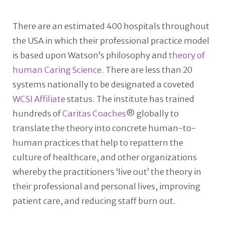
There are an estimated 400 hospitals throughout
the USA in which their professional practice model
is based upon Watson’s philosophy and
theory of
human Caring Science
. There are less than 20
systems nationally to be designated a coveted
WCSI Affiliate
status. The institute has trained
hundreds of
Caritas Coaches
® globally to
translate the theory into concrete human-to-
human practices that help to repattern the
culture of healthcare, and other organizations
whereby the practitioners ‘live out’ the theory in
their professional and personal lives, improving
patient care, and reducing staff burn out.