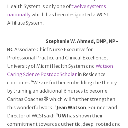
Health System is only one of
twelve systems
nationally
which has been designated a WCSI
Affiliate System.
Stephanie W. Ahmed, DNP, NP-
BC
Associate Chief Nurse Executive for
Professional Practice and Clinical Excellence,
University of Miami Health System and
Watson
Caring Science Postdoc Scholar
in Residence
continues “We are further embedding the theory
by training an additional 6 nurses to become
Caritas Coaches® which will further strengthen
this wonderful work.”
Jean Watson
, Founder and
Director of WCSI said: “
UM
has shown their
commitment towards authentic, deep-rooted and