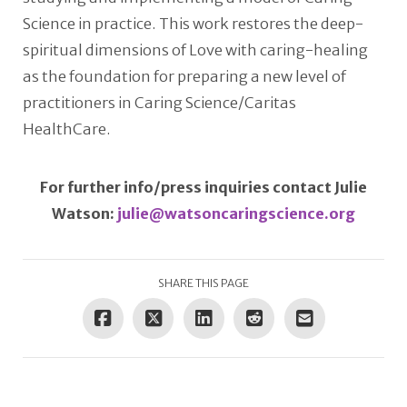
Science in practice. This work restores the deep-
spiritual dimensions of Love with caring-healing
as the foundation for preparing a new level of
practitioners in Caring Science/Caritas
HealthCare.
For further info/press inquiries contact Julie
Watson:
julie@watsoncaringscience.org
SHARE THIS PAGE