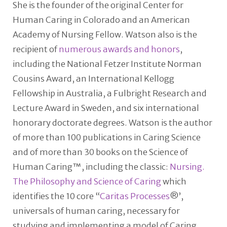
She is the founder of the original Center for
Human Caring in Colorado and an American
Academy of Nursing Fellow. Watson also is the
recipient of
numerous awards and honors
,
including the National Fetzer Institute Norman
Cousins Award, an International Kellogg
Fellowship in Australia, a Fulbright Research and
Lecture Award in Sweden, and six international
honorary doctorate degrees. Watson is the author
of more than 100 publications in Caring Science
and of more than 30 books on the Science of
Human Caring™, including the classic:
Nursing.
The Philosophy and Science of Caring
which
identifies the 10 core “
Caritas Processes
®’,
universals of human caring, necessary for
studying and implementing a model of Caring