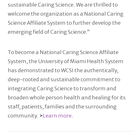
sustainable Caring Science. We are thrilled to
welcome the organization as a National Caring
Science Affiliate System to further develop the
emerging field of Caring Science.”
To become a National Caring Science Affiliate
System, the University of Miami Health System
has demonstrated to WCSI the authentically,
deep-rooted and sustainable commitment to
integrating Caring Science to transform and
broaden whole person health and healing for its
staff, patients, families and the surrounding
community.
>
Learn more
.