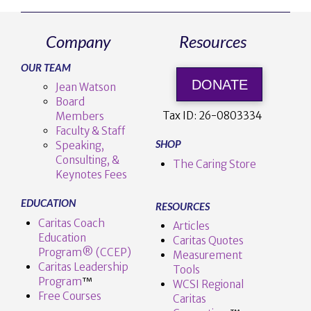
Company
Resources
OUR TEAM
DONATE
Jean Watson
Board
Tax ID:
26-0803334
Members
Faculty & Staff
SHOP
Speaking,
Consulting, &
The Caring Store
Keynotes Fees
EDUCATION
RESOURCES
Caritas Coach
Articles
Education
Caritas Quotes
Program® (CCEP)
Measurement
Caritas Leadership
Tools
Program
™️
WCSI Regional
Free Courses
Caritas