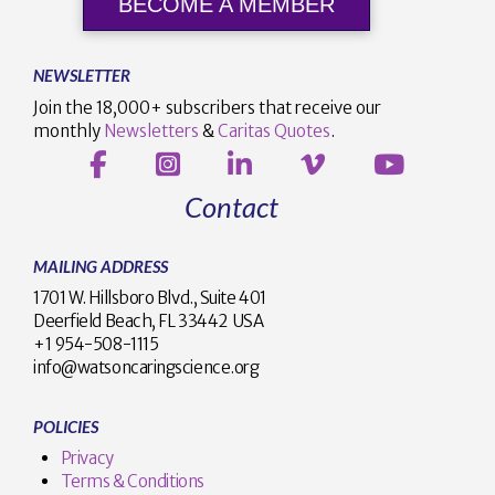
BECOME A MEMBER
NEWSLETTER
Join the 18,000+ subscribers that receive our
monthly
Newsletters
&
Caritas Quotes
.
Contact
MAILING ADDRESS
1701 W. Hillsboro Blvd., Suite 401
Deerfield Beach, FL 33442 USA
+1 954-508-1115
info@watsoncaringscience.org
POLICIES
Privacy
Terms & Conditions