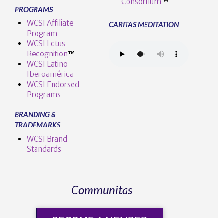
Consortium
™
PROGRAMS
WCSI Affiliate
CARITAS MEDITATION
Program
WCSI Lotus
Recognition
™️
WCSI Latino-
Iberoamérica
WCSI Endorsed
Programs
BRANDING &
TRADEMARKS
WCSI Brand
Standards
Communitas