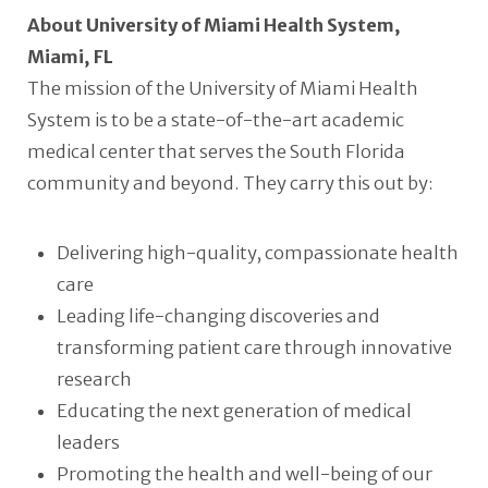
About University of Miami Health System,
Miami, FL
The mission of the University of Miami Health
System is to be a state-of-the-art academic
medical center that serves the South Florida
community and beyond. They carry this out by:
Delivering high-quality, compassionate health
care
Leading life-changing discoveries and
transforming patient care through innovative
research
Educating the next generation of medical
leaders
Promoting the health and well-being of our