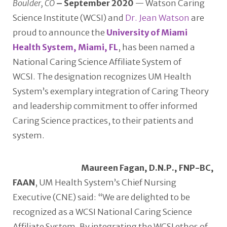
Boulder, CO
– September 2020
— Watson Caring
Science Institute (WCSI) and
Dr. Jean Watson
are
proud to announce the
University of Miami
Health System, Miami, FL
, has been named a
National Caring Science Affiliate System of
WCSI. The designation recognizes UM Health
System’s exemplary integration of Caring Theory
and leadership commitment to offer informed
Caring Science practices, to their patients and
system.
Maureen Fagan, D.N.P., FNP-BC,
FAAN
, UM Health System’s Chief Nursing
Executive (CNE) said: “We are delighted to be
recognized as a WCSI National Caring Science
Affiliate System. By integrating the WCSI ethos of