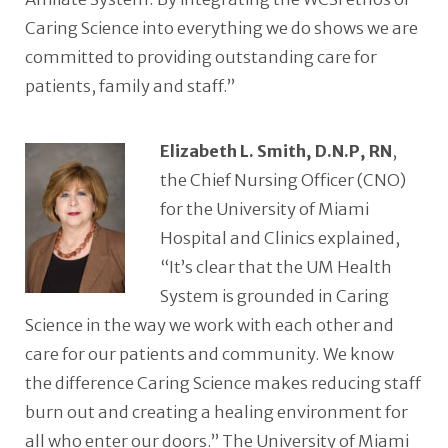
Caring Science into everything we do shows we are
committed to providing outstanding care for
patients, family and staff.”
Elizabeth L. Smith, D.N.P, RN
,
the Chief Nursing Officer (CNO)
for the University of Miami
Hospital and Clinics explained,
“It’s clear that the UM Health
System is grounded in Caring
Science in the way we work with each other and
care for our patients and community. We know
the difference Caring Science makes reducing staff
burn out and creating a healing environment for
all who enter our doors.” The University of Miami