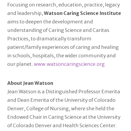
Focusing on research, education, practice, legacy
and leadership,
Watson Caring Science Institute
aims to deepen the development and
understanding of Caring Science and Caritas
Practices, to dramatically transform
patient/family experiences of caring and healing
in schools, hospitals, the wider community and
our planet.
www.watsoncaringscience.org
About Jean Watson
Jean Watson is a Distinguished Professor Emerita
and Dean Emerita of the University of Colorado
Denver, College of Nursing, where she held the
Endowed Chair in Caring Science at the University
of Colorado Denver and Health Sciences Center.