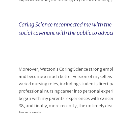
Caring Science reconnected me with the m
social covenant with the public to advoc
Moreover, Watson’s Caring Science strong empha
and become a much better version of myself as I
varied nursing roles, including student, direct
professional nursing career into personal expe
began with my parents’ experiences with cancer
38, and finally, more recently, the untimely de