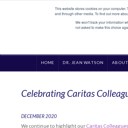
This website stores cookies on your computer. 
and through other media. To find out more abou
We won't track your information whe
not asked to make this choice aga
HOME
DR. JEAN WATSON
ABOU
Celebrating Caritas Colleag
DECEMBER 2020
We continue to highlight our
Caritas Colleague