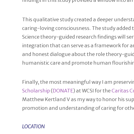
findings in this study provided a window into an
This qualitative study created a deeper underst
caring-loving consciousness. The study added t
Science theory-guided research findings will se
integration that can serve as a framework for a
and honest dialogue about the role theory-guid
humanistic care and promote human flourishing. 
Finally, the most meaningful way I am preservin
Scholarship
(
DONATE
) at WCSI for the
Caritas 
Matthew Kertland V as my way to honor his sup
promotion and understanding of caring for oth
LOCATION