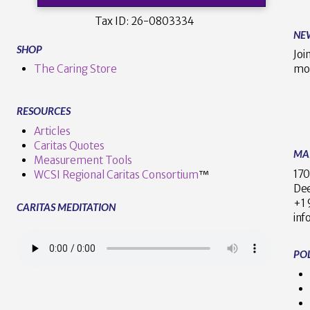
Tax ID:
26-0803334
NE
SHOP
Joi
The Caring Store
mo
RESOURCES
Articles
Caritas Quotes
MA
Measurement Tools
170
WCSI Regional Caritas Consortium
™
Dee
+
CARITAS MEDITATION
inf
POL