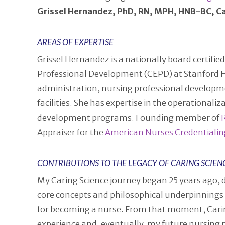
Grissel Hernandez, PhD, RN, MPH, HNB-BC, C
AREAS OF EXPERTISE
Grissel Hernandez is a nationally board certifie
Professional Development (CEPD) at Stanford Heal
administration, nursing professional developme
facilities. She has expertise in the operational
development programs. Founding member of
Appraiser for the
American Nurses Credentialin
CONTRIBUTIONS TO THE LEGACY OF CARING SCIEN
My Caring Science journey began 25 years ago, 
core concepts and philosophical underpinnings
for becoming a nurse. From that moment, Cari
experience and, eventually, my future nursing pr