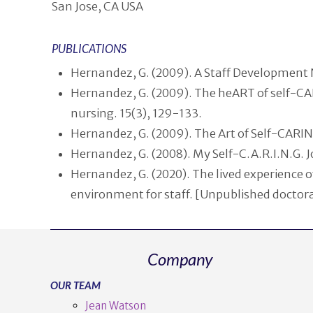
San Jose, CA USA
PUBLICATIONS
Hernandez, G. (2009). A Staff Development N
Hernandez, G. (2009). The heART of self-CAR
nursing. 15(3), 129-133.
Hernandez, G. (2009). The Art of Self-CARIN
Hernandez, G. (2008). My Self-C.A.R.I.N.G. 
Hernandez, G. (2020). The lived experience 
environment for staff. [Unpublished doctoral
Company
OUR TEAM
Jean Watson