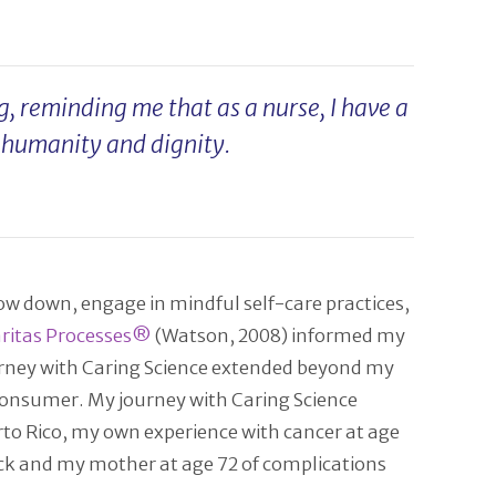
, reminding me that as a nurse, I have a
r humanity and dignity.
ow down, engage in mindful self-care practices,
ritas Processes®
(Watson, 2008) informed my
journey with Caring Science extended beyond my
 consumer. My journey with Caring Science
rto Rico, my own experience with cancer at age
tack and my mother at age 72 of complications