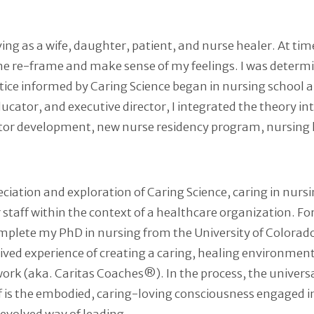
 as a wife, daughter, patient, and nurse healer. At times, 
 me re-frame and make sense of my feelings. I was determ
ice informed by Caring Science began in nursing school an
educator, and executive director, I integrated the theory 
eceptor development, new nurse residency program, nursi
ation and exploration of Caring Science, caring in nursin
 staff within the context of a healthcare organization. Fo
plete my PhD in nursing from the University of Colorado, 
ived experience of creating a caring, healing environment 
work (aka. Caritas Coaches®). In the process, the unive
f is the embodied, caring-loving consciousness engaged i