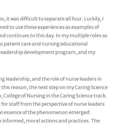
it was difficult to separate all four. Luckily, I
ined to use these experiences as examples of
d continues to this day. In my multiple roles as
into patient care and nursing educational
ng leadership development program, and my
g leadership, and the role of nurse leaders in
r this reason, the next step on my Caring Science
College of Nursing in the Caring Science track.
for staff from the perspective of nurse leaders
rsal essence of the phenomenon emerged:
n informed, moral actions and practices. The