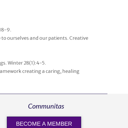
:18-9.
to ourselves and our patients. Creative
gs. Winter 28(1):4-5.
framework creating a caring, healing
Communitas
BECOME A MEMBER