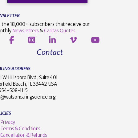
WSLETTER
n the 18,000+ subscribers that receive our
nthly
Newsletters
&
Caritas Quotes
.
Contact
ILING ADDRESS
1 W. Hillsboro Blvd., Suite 401
rfield Beach, FL 33442 USA
1 954-508-1115
o@watsoncaringscience.org
ICIES
Privacy
Terms & Conditions
Cancellation & Refunds