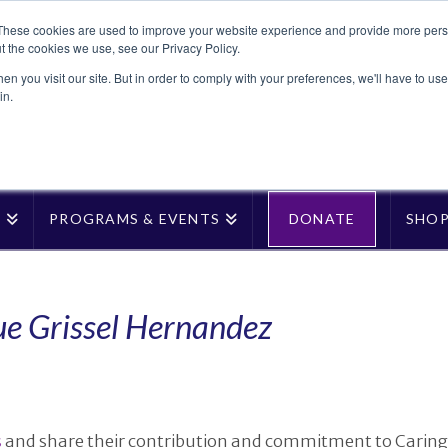
These cookies are used to improve your website experience and provide more perso
t the cookies we use, see our Privacy Policy.
n you visit our site. But in order to comply with your preferences, we'll have to use 
in.
T
PROGRAMS & EVENTS
DONATE
SHO
ue Grissel Hernandez
s
and share their contribution and commitment to Caring 