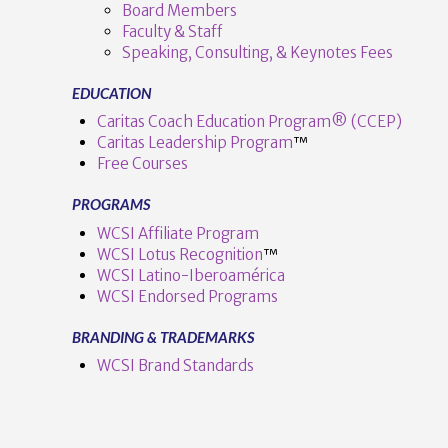
Board Members
Faculty & Staff
Speaking, Consulting, & Keynotes Fees
EDUCATION
Caritas Coach Education Program® (CCEP)
Caritas Leadership Program
™️
Free Courses
PROGRAMS
WCSI Affiliate Program
WCSI Lotus Recognition
™️
WCSI Latino-Iberoamérica
WCSI Endorsed Programs
BRANDING & TRADEMARKS
WCSI Brand Standards