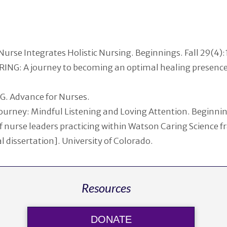
urse Integrates Holistic Nursing. Beginnings. Fall 29(4)
ING: A journey to becoming an optimal healing presence 
G. Advance for Nurses.
Journey: Mindful Listening and Loving Attention. Beginnin
of nurse leaders practicing within Watson Caring Science 
 dissertation]. University of Colorado.
Resources
DONATE