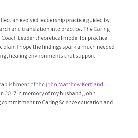
flect an evolved leadership practice guided by
rch and translation into practice. The Caring
s Coach Leader theoretical model for practice
ic plan. I hope the findings spark a much needed
ring, healing environments that support
stablishment of the
John Matthew Kertland
d in 2017 in memory of my husband, John
ong commitment to Caring Science education and