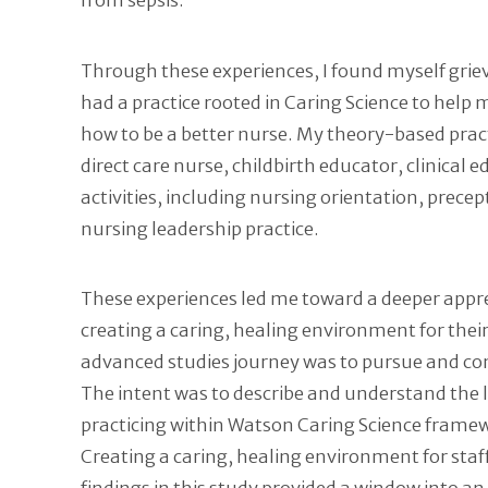
from sepsis.
Through these experiences, I found myself grieving
had a practice rooted in Caring Science to help
how to be a better nurse. My theory-based pract
direct care nurse, childbirth educator, clinical 
activities, including nursing orientation, pr
nursing leadership practice.
These experiences led me toward a deeper appreci
creating a caring, healing environment for their
advanced studies journey was to pursue and com
The intent was to describe and understand the l
practicing within Watson Caring Science frame
Creating a caring, healing environment for staf