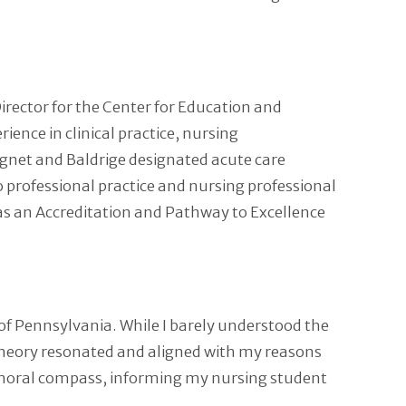
Director for the Center for Education and
ience in clinical practice, nursing
agnet and Baldrige designated acute care
to professional practice and nursing professional
 as an Accreditation and Pathway to Excellence
f Pennsylvania. While I barely understood the
 theory resonated and aligned with my reasons
-moral compass, informing my nursing student