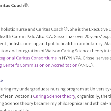
aritas Coach®
.
d holistic nurse and Caritas Coach®. She is the Executive 
th Care in Palo Alto, CA. Grissel has over 20 years’ exper
nt, holistic nursing and public health in ambulatory, M
ization and integration of Watson Caring Science theory in
Regional Caritas Consortiums
in NY/NJ/PA. Grissel serves
g Center’s Commission on Accreditation
(ANCC).
CE
during my undergraduate nursing program at University o
 of Jean Watson’s
Caring Science theory
, organically, the
ng Science theory became my philosophical and ethical
ofessional life.