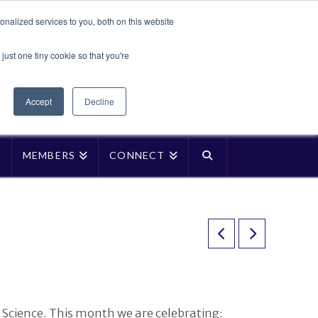
Translate »
nalized services to you, both on this website
Facebook
LinkedIn
YouTube
Vimeo
Instagra
just one tiny cookie so that you're
Accept
Decline
P
MEMBERS
CONNECT
Science. This month we are celebrating: