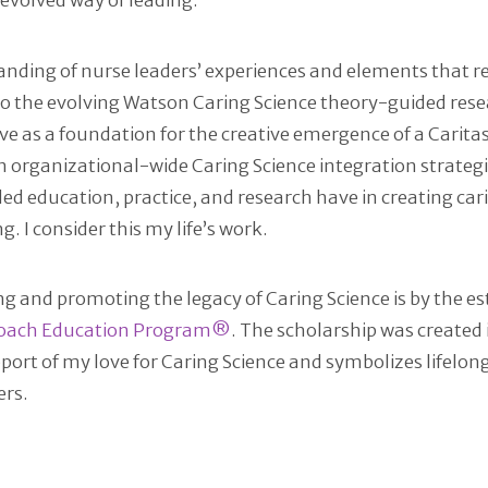
 evolved way of leading.
anding of nurse leaders’ experiences and elements that re
o the evolving Watson Caring Science theory-guided resea
rve as a foundation for the creative emergence of a Carita
n organizational-wide Caring Science integration strateg
ed education, practice, and research have in creating ca
I consider this my life’s work.
g and promoting the legacy of Caring Science is by the e
Coach Education Program®
. The scholarship was create
port of my love for Caring Science and symbolizes lifel
ers.