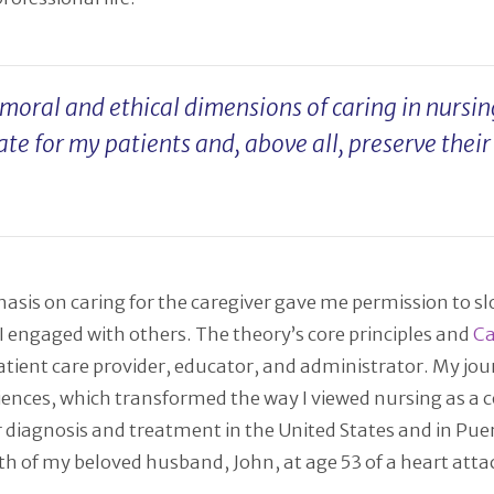
oral and ethical dimensions of caring in nursing
ate for my patients and, above all, preserve thei
sis on caring for the caregiver gave me permission to sl
 engaged with others. The theory’s core principles and
Ca
 patient care provider, educator, and administrator. My 
riences, which transformed the way I viewed nursing as a
 diagnosis and treatment in the United States and in Pue
ath of my beloved husband, John, at age 53 of a heart at