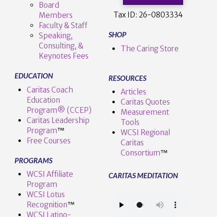
Board
Tax ID:
26-0803334
Members
Faculty & Staff
SHOP
Speaking,
Consulting, &
The Caring Store
Keynotes Fees
EDUCATION
RESOURCES
Caritas Coach
Articles
Education
Caritas Quotes
Program® (CCEP)
Measurement
Caritas Leadership
Tools
Program
™️
WCSI Regional
Free Courses
Caritas
Consortium
™
PROGRAMS
WCSI Affiliate
CARITAS MEDITATION
Program
WCSI Lotus
Recognition
™️
WCSI Latino-