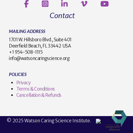
Contact
MAILING ADDRESS
1701 W. Hillsboro Blvd., Suite 401
Deerfield Beach, FL 33442 USA
+1 954-508-1115
info@watsoncaringscience.org
POLICIES
Privacy
Terms & Conditions
Cancellation & Refunds
© 2025 Watson Caring Science Institute.