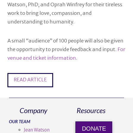
Watson, PhD; and Oprah Winfrey for their tireless
work to bring love, compassion, and
understanding to humanity.
A small “audience” of 100 people will also be given
the opportunity to provide feedback and input.
For
venue and ticket information
.
READ ARTICLE
Company
Resources
OUR TEAM
DONATE
Jean Watson