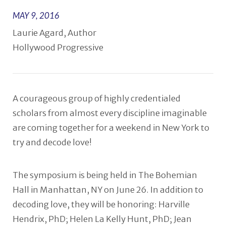
MAY 9, 2016
Laurie Agard, Author
Hollywood Progressive
A courageous group of highly credentialed
scholars from almost every discipline imaginable
are coming together for a weekend in New York to
try and decode love!
The symposium is being held in The Bohemian
Hall in Manhattan, NY on June 26. In addition to
decoding love, they will be honoring: Harville
Hendrix, PhD; Helen La Kelly Hunt, PhD; Jean