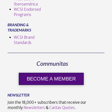
Iberoamérica
WCSI Endorsed
Programs
BRANDING &
TRADEMARKS
WCSI Brand
Standards
Communitas
BECOME A MEMBER
NEWSLETTER
Join the 18,000+ subscribers that receive our
monthly
Newsletters
&
Caritas Quotes
.