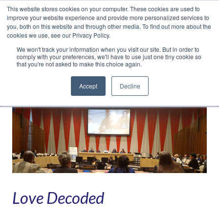
This website stores cookies on your computer. These cookies are used to
Translate »
Facebook
LinkedIn
YouTube
Vimeo
Instagram
improve your website experience and provide more personalized services to
you, both on this website and through other media. To find out more about the
cookies we use, see our Privacy Policy.
We won't track your information when you visit our site. But in order to
comply with your preferences, we'll have to use just one tiny cookie so
that you're not asked to make this choice again.
Accept
Decline
Navigation
Love Decoded