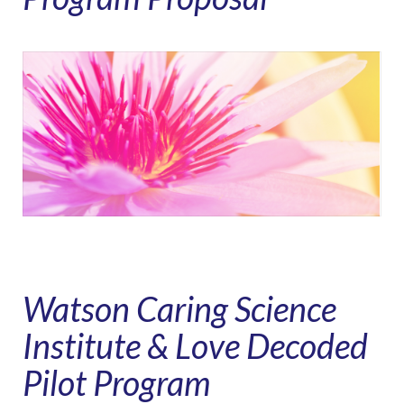
Watson Caring Science
Institute & Love Decoded
Pilot Program