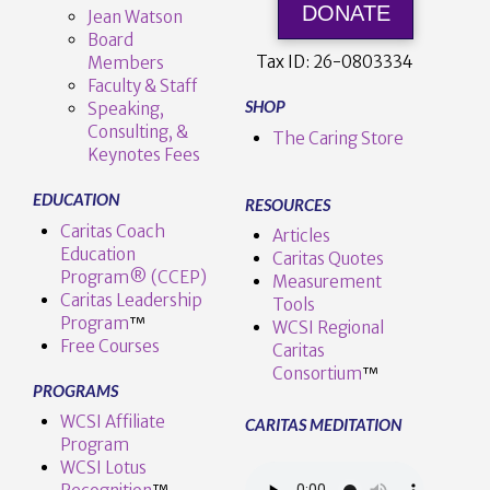
DONATE
Jean Watson
Board
Tax ID:
26-0803334
Members
Faculty & Staff
SHOP
Speaking,
Consulting, &
The Caring Store
Keynotes Fees
EDUCATION
RESOURCES
Caritas Coach
Articles
Education
Caritas Quotes
Program® (CCEP)
Measurement
Caritas Leadership
Tools
Program
™️
WCSI Regional
Free Courses
Caritas
Consortium
™
PROGRAMS
WCSI Affiliate
CARITAS MEDITATION
Program
WCSI Lotus