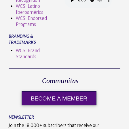
Recognition
™️
WCSI Latino-
Iberoamérica
WCSI Endorsed
Programs
BRANDING &
TRADEMARKS
WCSI Brand
Standards
Communitas
BECOME A MEMBER
NEWSLETTER
Join the 18,000+ subscribers that receive our