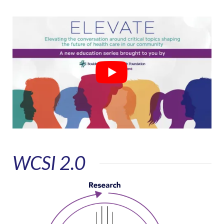
WCSI 2.0