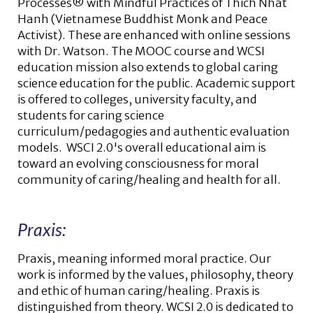
Processes® with Mindful Practices of Thich Nhat
Hanh (Vietnamese Buddhist Monk and Peace
Activist). These are enhanced with online sessions
with Dr. Watson. The MOOC course and WCSI
education mission also extends to global caring
science education for the public. Academic support
is offered to colleges, university faculty, and
students for caring science
curriculum/pedagogies and authentic evaluation
models. WSCI 2.0's overall educational aim is
toward an evolving consciousness for moral
community of caring/healing and health for all.
Praxis:
Praxis, meaning informed moral practice. Our
work is informed by the values, philosophy, theory
and ethic of human caring/healing. Praxis is
distinguished from theory. WCSI 2.0 is dedicated to