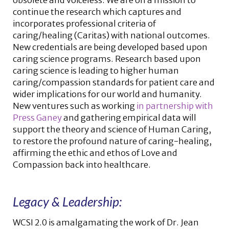
obsolete and voiceless. We are on a mission to
continue the research which captures and
incorporates professional criteria of
caring/healing (Caritas) with national outcomes.
New credentials are being developed based upon
caring science programs. Research based upon
caring science is leading to higher human
caring/compassion standards for patient care and
wider implications for our world and humanity.
New ventures such as working
in partnership with
Press Ganey
and gathering empirical data will
support the theory and science of Human Caring,
to restore the profound nature of caring-healing,
affirming the ethic and ethos of Love and
Compassion back into healthcare.
Legacy & Leadership:
WCSI 2.0 is amalgamating the work of Dr. Jean