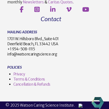
monthly
Newsletters
&
Caritas Quotes
.
Contact
MAILING ADDRESS
1701 W. Hillsboro Blvd., Suite 401
Deerfield Beach, FL 33442 USA
+1 954-508-1115
info@watsoncaringscience.org
POLICIES
Privacy
Terms & Conditions
Cancellation & Refunds
© 2025 Watson Caring Science Institute.