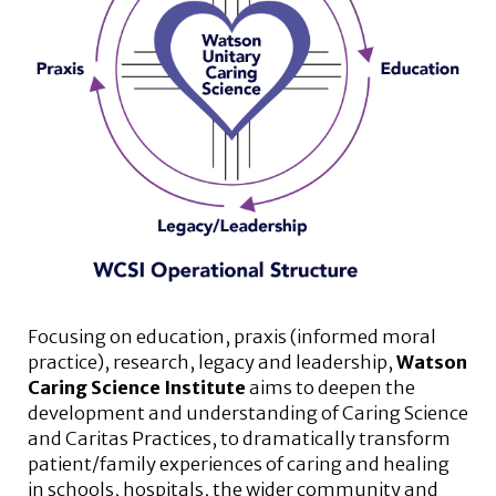
Focusing on education, praxis (informed moral
practice), research, legacy and leadership,
Watson
Caring Science Institute
aims to deepen the
development and understanding of Caring Science
and Caritas Practices, to dramatically transform
patient/family experiences of caring and healing
in schools, hospitals, the wider community and