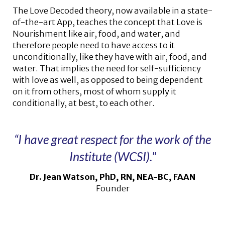
The Love Decoded theory, now available in a state-
of-the-art App, teaches the concept that Love is
Nourishment like air, food, and water, and
therefore people need to have access to it
unconditionally, like they have with air, food, and
water. That implies the need for self-sufficiency
with love as well, as opposed to being dependent
on it from others, most of whom supply it
conditionally, at best, to each other.
“I have great respect for the work of the
Institute (WCSI)."
Dr. Jean Watson, PhD, RN, NEA-BC, FAAN
Founder