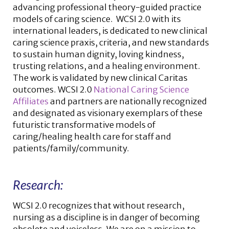
advancing professional theory-guided practice
models of caring science. WCSI 2.0 with its
international leaders, is dedicated to new clinical
caring science praxis, criteria, and new standards
to sustain human dignity, loving kindness,
trusting relations, and a healing environment.
The work is validated by new clinical Caritas
outcomes. WCSI 2.0
National Caring Science
Affiliates
and partners are nationally recognized
and designated as visionary exemplars of these
futuristic transformative models of
caring/healing health care for staff and
patients/family/community.
Research:
WCSI 2.0 recognizes that without research,
nursing as a discipline is in danger of becoming