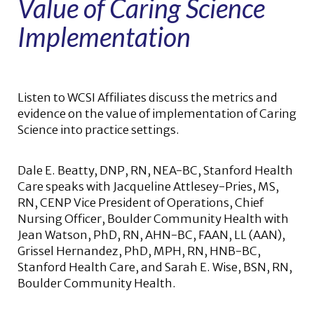
Value of Caring Science
Implementation
Listen to WCSI Affiliates discuss the metrics and
evidence on the value of implementation of Caring
Science into practice settings.
Dale E. Beatty, DNP, RN, NEA-BC, Stanford Health
Care speaks with Jacqueline Attlesey-Pries, MS,
RN, CENP Vice President of Operations, Chief
Nursing Officer, Boulder Community Health with
Jean Watson, PhD, RN, AHN-BC, FAAN, LL (AAN),
Grissel Hernandez, PhD, MPH, RN, HNB-BC,
Stanford Health Care, and Sarah E. Wise, BSN, RN,
Boulder Community Health.