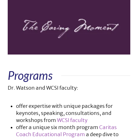
Programs
Dr. Watson and WCSI faculty:
offer expertise with unique packages for
keynotes, speaking, consultations, and
workshops from
WCSI faculty
offer a unique six month program
Caritas
Coach Educational Program
a deep dive to