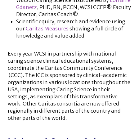
Watson Caring Science Institute led by
Lorraine
Gdanetz
, PHD, RN, PCCN, WCSI CCEP® Faculty
Director, Caritas Coach®.
Scientific equiry, research and evidence using
our
Caritas Measures
showing a full circle of
knowledge and value added
Every year WCSI in partnership with national
caring science clinical educational systems,
coordinate the Caritas Community Conference
(CCC). The ICC is sponsored by clinical-academic
organizations in various locations throughout the
USA, implementing Caring Science in their
settings, as exemplars of this transformative
work. Other Caritas consortia are now offered
regionally in different parts of the country and
other parts of the world.