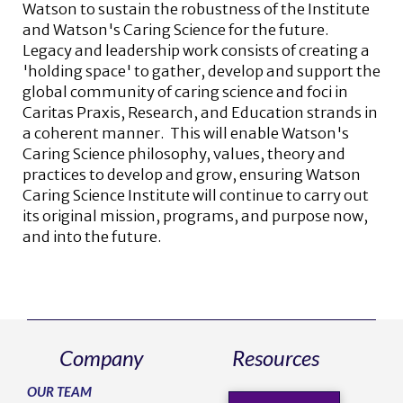
Watson to sustain the robustness of the Institute
and Watson's Caring Science for the future.
Legacy and leadership work consists of creating a
'holding space' to gather, develop and support the
global community of caring science and foci in
Caritas Praxis, Research, and Education strands in
a coherent manner. This will enable Watson's
Caring Science philosophy, values, theory and
practices to develop and grow, ensuring Watson
Caring Science Institute will continue to carry out
its original mission, programs, and purpose now,
and into the future.
Company
Resources
OUR TEAM