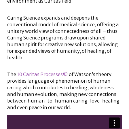
environment as Caritas field.
Caring Science expands and deepens the
conventional model of medical science, offering a
unitary world view of connectedness of all – thus
Caring Science programs draw upon shared
human spirit for creative new solutions, allowing
for expanded views of humanity, of healing, of
health.
The
10 Caritas Processes®
of Watson’s theory,
provides language of phenomenon of human
caring which contributes to healing, wholeness
and human evolution, making new connections
between human-to-human caring-love-healing
and even peace in our world.