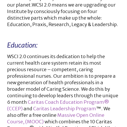
our planet.WCSI 2.0 means we are upgrading our
Institute by consciously focusing on four
distinctive parts which make up the whole:
Education, Praxis, Research, Legacy & Leadership.
Education:
WSCI 2.0 continues its dedication to help the
current health care system retain its most
precious resource – competent, caring
professional nurses. Our ambition is to prepare a
new generation of health professionals in a
broader model of Caring Science. We do this by
continuing to develop leaders through the unique
6 month
Caritas Coach Education Program®
(CCEP)
and
Caritas Leadership Program
™. We
also offer a free online
Massive Open Online
Course, (MOOC)
which combines the 10 Caritas