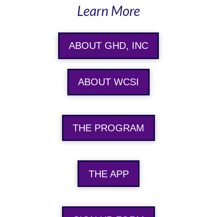
Learn More
ABOUT GHD, INC
ABOUT WCSI
THE PROGRAM
THE APP