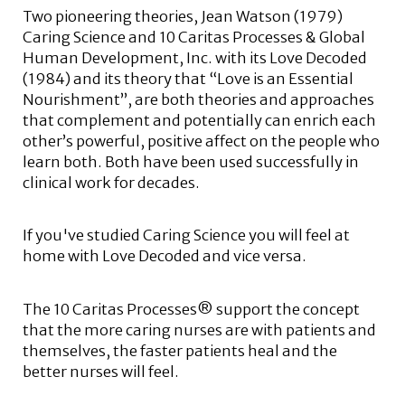
Two pioneering theories, Jean Watson (1979)
Caring Science and 10 Caritas Processes & Global
Human Development, Inc. with its Love Decoded
(1984) and its theory that “Love is an Essential
Nourishment”, are both theories and approaches
that complement and potentially can enrich each
other’s powerful, positive affect on the people who
learn both. Both have been used successfully in
clinical work for decades.
If you've studied Caring Science you will feel at
home with Love Decoded and vice versa.
The 10 Caritas Processes® support the concept
that the more caring nurses are with patients and
themselves, the faster patients heal and the
better nurses will feel.