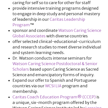
caring for self so to care for other for staff
provide intensive training programs designed
to engage in deep study and personal mastery
of leadership in our
Caritas Leadership
Program
™
sponsor and coordinate
Watson Caring Science
Global Associates
with diverse countries
offer selected clinical-educational-curriculum
and research studies to meet diverse individual
and system learning needs.
Dr. Watson conducts intense seminars for
Watson Caring Science Postdoctoral & Senior
Scholars
based upon Caring Science as Sacred
Science and emancipatory forms of inquiry.
Expand our offer to Spanish and Portuguese
countries via our
WCSI LIA
program and
membership.
Caritas Coach Education Program® (CCEP)
is
a unique, six-month program offered by the