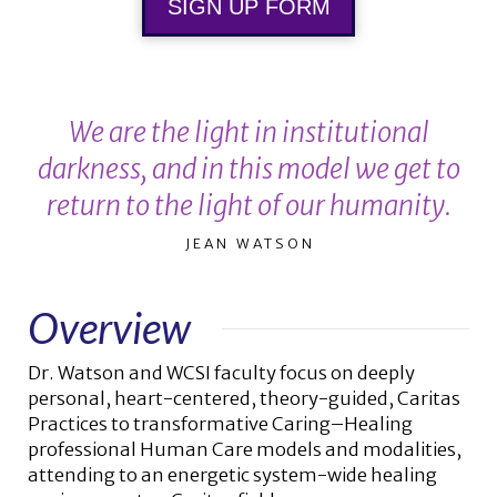
SIGN UP FORM
We are the light in institutional
darkness, and in this model we get to
return to the light of our humanity.
JEAN WATSON
Overview
Dr. Watson and WCSI faculty focus on deeply
personal, heart-centered, theory-guided, Caritas
Practices to transformative Caring–Healing
professional Human Care models and modalities,
attending to an energetic system-wide healing