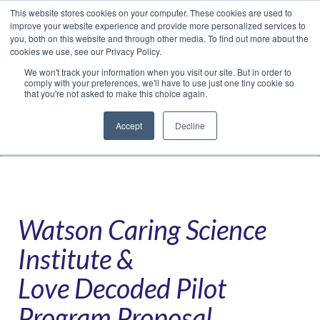
This website stores cookies on your computer. These cookies are used to
Translate »
Facebook
LinkedIn
YouTube
Vimeo
Instagram
improve your website experience and provide more personalized services to
you, both on this website and through other media. To find out more about the
cookies we use, see our Privacy Policy.
We won't track your information when you visit our site. But in order to
comply with your preferences, we'll have to use just one tiny cookie so
that you're not asked to make this choice again.
Accept
Decline
Navigation
Watson Caring Science
Institute &
Love Decoded Pilot
Program Proposal