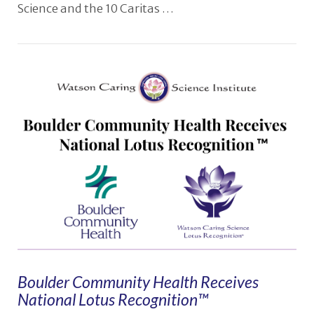
Science and the 10 Caritas …
VIEW POST
Boulder Community Health Receives
National Lotus Recognition™️