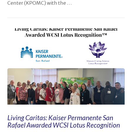
Center (KPOMC) with the …
VIEW POST
Living Caritas: Kaiser Permanente San
Rafael Awarded WCSI Lotus Recognition