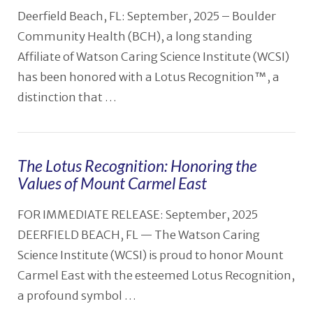
Deerfield Beach, FL: September, 2025 – Boulder
Community Health (BCH), a long standing
Affiliate of Watson Caring Science Institute (WCSI)
has been honored with a Lotus Recognition™, a
distinction that …
The Lotus Recognition: Honoring the
Values of Mount Carmel East
VIEW POST
FOR IMMEDIATE RELEASE: September, 2025
DEERFIELD BEACH, FL — The Watson Caring
Science Institute (WCSI) is proud to honor Mount
Carmel East with the esteemed Lotus Recognition,
a profound symbol …