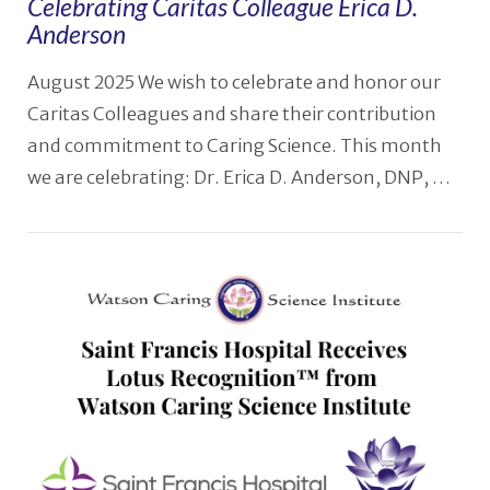
Celebrating Caritas Colleague Erica D.
Anderson
August 2025 We wish to celebrate and honor our
Caritas Colleagues and share their contribution
and commitment to Caring Science. This month
we are celebrating: Dr. Erica D. Anderson, DNP, …
VIEW POST