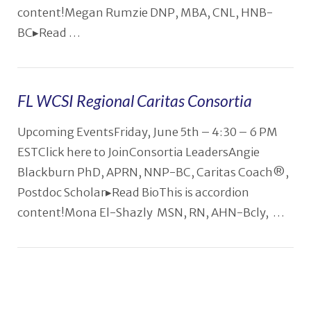
content!Megan Rumzie DNP, MBA, CNL, HNB-
BC▸Read …
FL WCSI Regional Caritas Consortia
Upcoming EventsFriday, June 5th – 4:30 – 6 PM
ESTClick here to JoinConsortia LeadersAngie
Blackburn PhD, APRN, NNP-BC, Caritas Coach®️,
Postdoc Scholar▸Read BioThis is accordion
content!Mona El-Shazly MSN, RN, AHN-Bcly, …