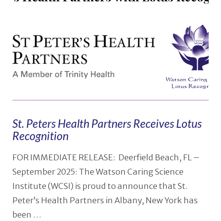
St. Peters Health Partners Receives Lotus
Recognition
FOR IMMEDIATE RELEASE: Deerfield Beach, FL –
September 2025: The Watson Caring Science
Institute (WCSI) is proud to announce that St.
Peter’s Health Partners in Albany, New York has
been …