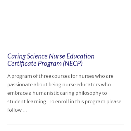
Caring Science Nurse Education
Certificate Program (NECP)
A program of three courses for nurses who are
passionate about being nurse educators who
embrace a humanistic caring philosophy to
student learning. To enroll in this program please
follow …