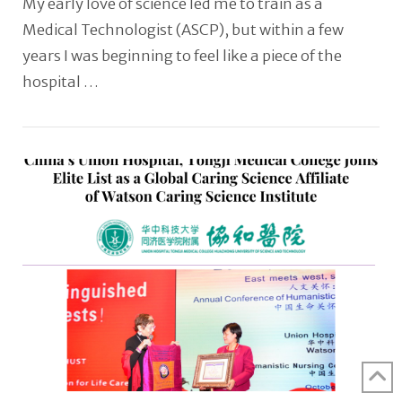
My early love of science led me to train as a
Medical Technologist (ASCP), but within a few
years I was beginning to feel like a piece of the
hospital …
VIEW POST