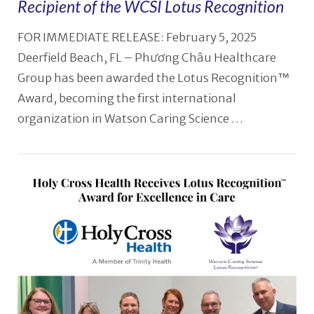
Recipient of the WCSI Lotus Recognition
FOR IMMEDIATE RELEASE: February 5, 2025
Deerfield Beach, FL – Phương Châu Healthcare
Group has been awarded the Lotus Recognition™
Award, becoming the first international
organization in Watson Caring Science …
VIEW POST