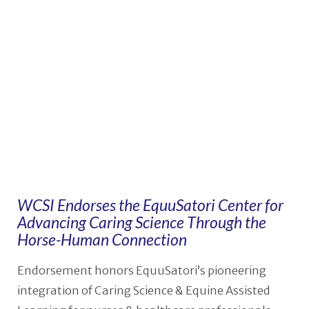
VIEW POST
WCSI Endorses the EquuSatori Center for
Advancing Caring Science Through the
Horse-Human Connection
Endorsement honors EquuSatori’s pioneering
integration of Caring Science & Equine Assisted