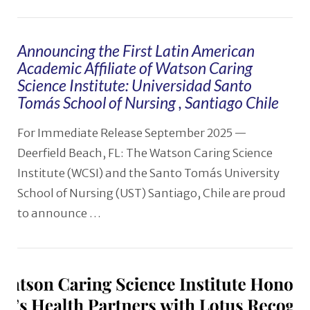
Announcing the First Latin American
Academic Affiliate of Watson Caring
Science Institute: Universidad Santo
Tomás School of Nursing , Santiago Chile
For Immediate Release September 2025 —
Deerfield Beach, FL: The Watson Caring Science
Institute (WCSI) and the Santo Tomás University
School of Nursing (UST) Santiago, Chile are proud
to announce …