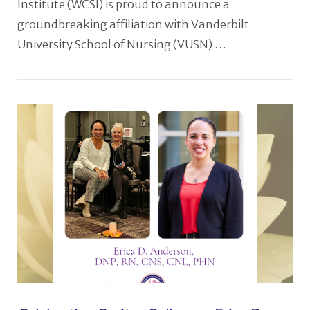
Institute (WCSI) is proud to announce a
groundbreaking affiliation with Vanderbilt
University School of Nursing (VUSN) …
VIEW POST