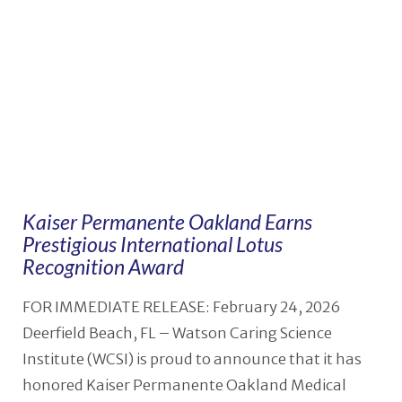
Kaiser Permanente Oakland Earns
Prestigious International Lotus
Recognition Award
FOR IMMEDIATE RELEASE: February 24, 2026
Deerfield Beach, FL – Watson Caring Science
Institute (WCSI) is proud to announce that it has
honored Kaiser Permanente Oakland Medical