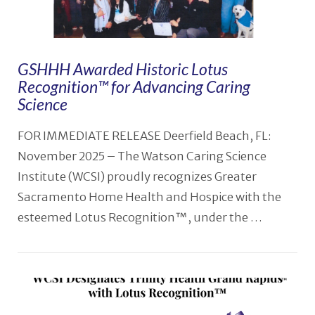
GSHHH Awarded Historic Lotus
Recognition™ for Advancing Caring
Science
FOR IMMEDIATE RELEASE Deerfield Beach, FL:
November 2025 – The Watson Caring Science
Institute (WCSI) proudly recognizes Greater
Sacramento Home Health and Hospice with the
esteemed Lotus Recognition™, under the …
VIEW POST