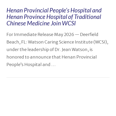
Henan Provincial People’s Hospital and
Henan Province Hospital of Traditional
Chinese Medicine Join WCSI
For Immediate Release May 2026 — Deerfield
Beach, FL: Watson Caring Science Institute (WCSI),
under the leadership of Dr. Jean Watson, is
honored to announce that Henan Provincial
People’s Hospital and …
VIEW POST