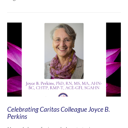
VIEW POST
Celebrating Caritas Colleague Joyce B.
Perkins