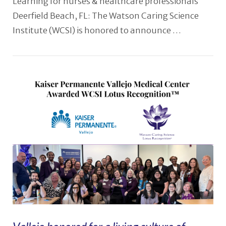
Learning for nurses & healthcare professionals
Deerfield Beach, FL: The Watson Caring Science
Institute (WCSI) is honored to announce …
VIEW POST