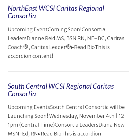
NorthEast WCSI Caritas Regional
Consortia
VIEW POST
Upcoming EventComing Soon!Consortia
LeadersDianne Reid MS, BSN RN, NE- BC, Caritas
Coach®️, Caritas Leader®️▸Read BioThis is
accordion content!
South Central WCSI Regional Caritas
Consortia
Upcoming EventsSouth Central Consortia will be
Launching Soon! Wednesday, November 4th | 12 –
1pm (Central Time)Consortia LeadersDiana New
MSN-Ed, RN▸Read BioThis is accordion