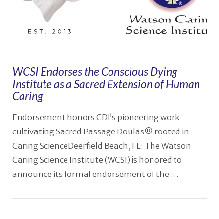
WCSI Endorses the Conscious Dying
Institute as a Sacred Extension of Human
Caring
Endorsement honors CDI’s pioneering work
cultivating Sacred Passage Doulas® rooted in
Caring ScienceDeerfield Beach, FL: The Watson
Caring Science Institute (WCSI) is honored to
announce its formal endorsement of the …