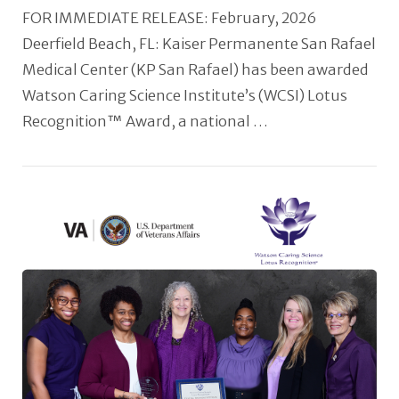
FOR IMMEDIATE RELEASE: February, 2026
Deerfield Beach, FL: Kaiser Permanente San Rafael
Medical Center (KP San Rafael) has been awarded
Watson Caring Science Institute’s (WCSI) Lotus
Recognition™ Award, a national …
VIEW POST