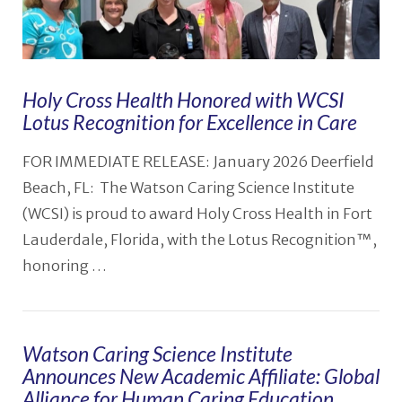
Holy Cross Health Honored with WCSI
Lotus Recognition for Excellence in Care
FOR IMMEDIATE RELEASE: January 2026 Deerfield
Beach, FL: The Watson Caring Science Institute
(WCSI) is proud to award Holy Cross Health in Fort
Lauderdale, Florida, with the Lotus Recognition™,
honoring …
Watson Caring Science Institute
Announces New Academic Affiliate: Global
Alliance for Human Caring Education