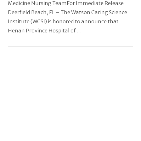
Medicine Nursing TeamFor Immediate Release
Deerfield Beach, FL – The Watson Caring Science
Institute (WCSI) is honored to announce that
Henan Province Hospital of …