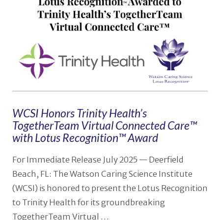
WCSI Honors Trinity Health’s
TogetherTeam Virtual Connected Care™
with Lotus Recognition™ Award
For Immediate Release July 2025 — Deerfield
Beach, FL: The Watson Caring Science Institute
(WCSI) is honored to present the Lotus Recognition
to Trinity Health for its groundbreaking
TogetherTeam Virtual …