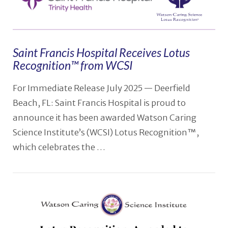
Saint Francis Hospital Receives Lotus
Recognition™ from WCSI
For Immediate Release July 2025 — Deerfield
Beach, FL: Saint Francis Hospital is proud to
announce it has been awarded Watson Caring
Science Institute’s (WCSI) Lotus Recognition™,
which celebrates the …
VIEW POST