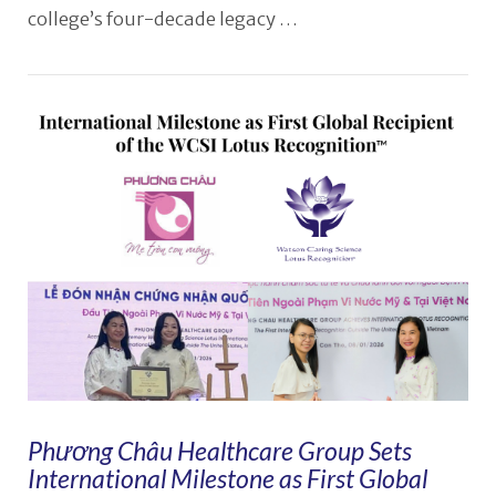
college’s four-decade legacy …
VIEW POST
Phương Châu Healthcare Group Sets
International Milestone as First Global