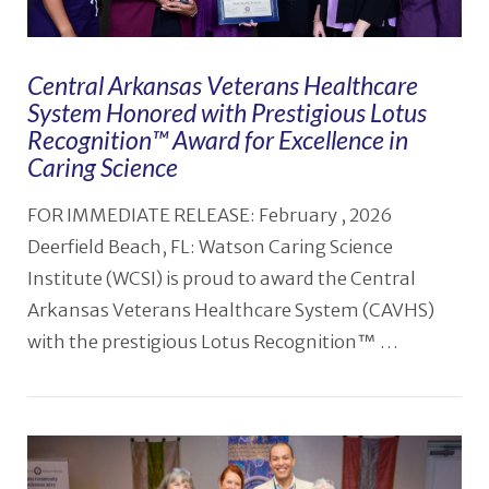
Central Arkansas Veterans Healthcare
System Honored with Prestigious Lotus
Recognition™️ Award for Excellence in
Caring Science
FOR IMMEDIATE RELEASE: February , 2026
Deerfield Beach, FL: Watson Caring Science
Institute (WCSI) is proud to award the Central
Arkansas Veterans Healthcare System (CAVHS)
with the prestigious Lotus Recognition™ …
VIEW POST