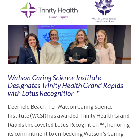
Watson Caring Science Institute
Designates Trinity Health Grand Rapids
with Lotus Recognition™
Deerfield Beach, FL: Watson Caring Science
Institute (WCSI) has awarded Trinity Health Grand
Rapids the coveted Lotus Recognition™, honoring
its commitment to embedding Watson’s Caring