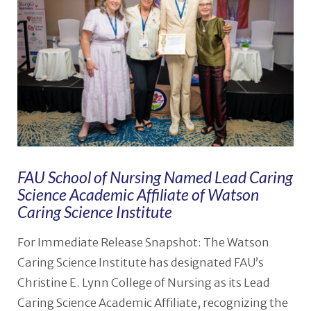
FAU School of Nursing Named Lead Caring
Science Academic Affiliate of Watson
Caring Science Institute
For Immediate Release Snapshot: The Watson
Caring Science Institute has designated FAU’s
Christine E. Lynn College of Nursing as its Lead
Caring Science Academic Affiliate, recognizing the