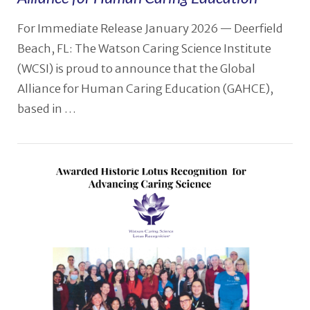
VIEW POST
For Immediate Release January 2026 — Deerfield
Beach, FL: The Watson Caring Science Institute
(WCSI) is proud to announce that the Global
Alliance for Human Caring Education (GAHCE),
based in …