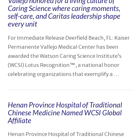
Vallejo honored for a living culture of
Caring Science where caring moments,
self-care, and Caritas leadership shape
every unit
For Immediate Release Deerfield Beach, FL: Kaiser
Permanente Vallejo Medical Center has been
awarded the Watson Caring Science Institute’s
(WCSI) Lotus Recognition™, a national honor
celebrating organizations that exemplify a …
Henan Province Hospital of Traditional
VIEW POST
Chinese Medicine Named WCSI Global
Affiliate
Henan Province Hospital of Traditional Chinese