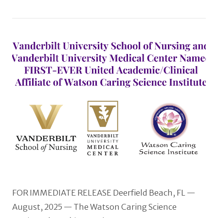
VIEW POST
FOR IMMEDIATE RELEASE Deerfield Beach, FL —
August, 2025 — The Watson Caring Science