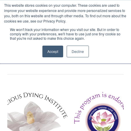
This website stores cookies on your computer. These cookies are used to
Translate »
Facebook
LinkedIn
YouTube
Vimeo
Instagram
improve your website experience and provide more personalized services to
you, both on this website and through other media. To find out more about the
cookies we use, see our Privacy Policy.
We won't track your information when you visit our site. But in order to
comply with your preferences, we'll have to use just one tiny cookie so
that you're not asked to make this choice again.
Accept
Decline
Navigation