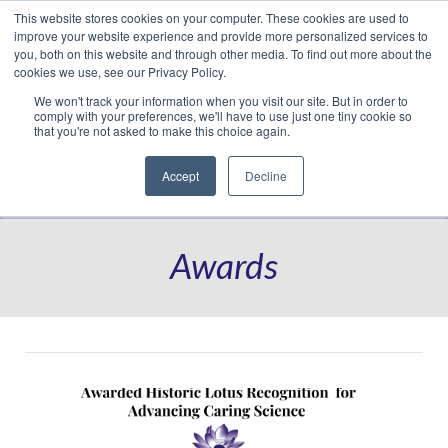
This website stores cookies on your computer. These cookies are used to
Translate »
Facebook
LinkedIn
YouTube
Vimeo
Instagram
improve your website experience and provide more personalized services to
you, both on this website and through other media. To find out more about the
cookies we use, see our Privacy Policy.
We won't track your information when you visit our site. But in order to
comply with your preferences, we'll have to use just one tiny cookie so
that you're not asked to make this choice again.
Accept
Decline
Navigation
Awards