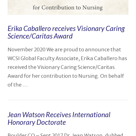
Erika Caballero receives Visionary Caring
Science/Caritas Award
November 2020 We are proud to announce that
WCSI Global Faculty Associate, Erika Caballero has
received the Visionary Caring Science/Caritas
Award for her contribution to Nursing. On behalf
of the …
Jean Watson Receives International
Honorary Doctorate
VIEW POST
Boulder CO – Sept 2017 Dr. Jean Watson, dubbed