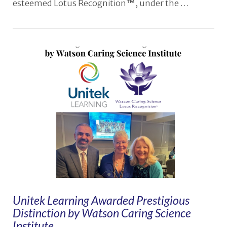
esteemed Lotus Recognition™, under the …
VIEW POST
Unitek Learning Awarded Prestigious
Distinction by Watson Caring Science
Institute