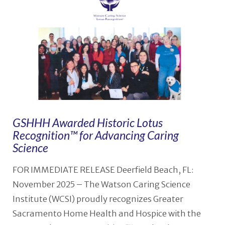
GSHHH Awarded Historic Lotus
Recognition™ for Advancing Caring
Science
FOR IMMEDIATE RELEASE Deerfield Beach, FL:
November 2025 – The Watson Caring Science
Institute (WCSI) proudly recognizes Greater
Sacramento Home Health and Hospice with the