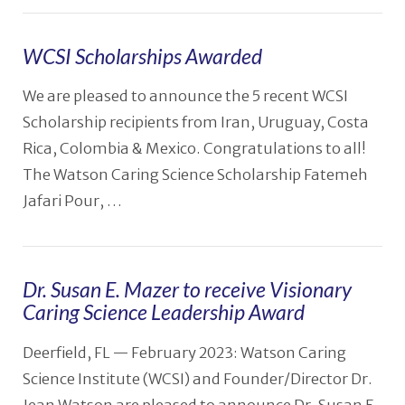
WCSI Scholarships Awarded
We are pleased to announce the 5 recent WCSI
VIEW POST
Scholarship recipients from Iran, Uruguay, Costa
Rica, Colombia & Mexico. Congratulations to all!
The Watson Caring Science Scholarship Fatemeh
Jafari Pour, …
Dr. Susan E. Mazer to receive Visionary
Caring Science Leadership Award
Deerfield, FL — February 2023: Watson Caring
Science Institute (WCSI) and Founder/Director Dr.