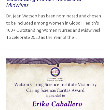
Midwives
Dr. Jean Watson has been nominated and chosen
to be included among Women in Global Health’s
100+ Outstanding Women Nurses and Midwives!
To celebrate 2020 as the Year of the …
VIEW POST