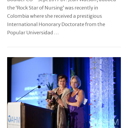
the ‘Rock Star of Nursing’ was recently in
Colombia where she received a prestigious
International Honorary Doctorate from the
Popular Universidad …