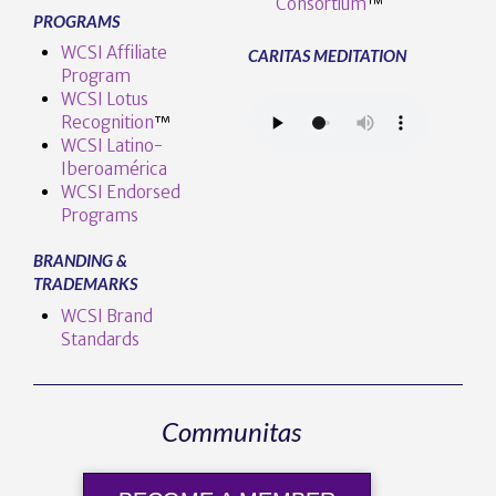
Consortium
™
PROGRAMS
WCSI Affiliate
CARITAS MEDITATION
Program
WCSI Lotus
Recognition
™️
WCSI Latino-
Iberoamérica
WCSI Endorsed
Programs
BRANDING &
TRADEMARKS
WCSI Brand
Standards
Communitas