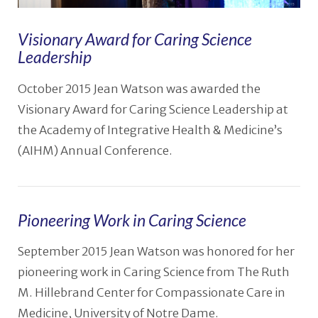
Visionary Award for Caring Science
Leadership
October 2015 Jean Watson was awarded the
Visionary Award for Caring Science Leadership at
the Academy of Integrative Health & Medicine’s
(AIHM) Annual Conference.
Pioneering Work in Caring Science
September 2015 Jean Watson was honored for her
pioneering work in Caring Science from The Ruth
VIEW POST
M. Hillebrand Center for Compassionate Care in
Medicine, University of Notre Dame.