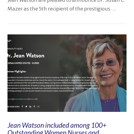
Jean Watson are pleased to announce Dr. Susan E.
Mazer as the 5th recipient of the prestigious …
Jean Watson included among 100+
Outstanding Women Nurses and