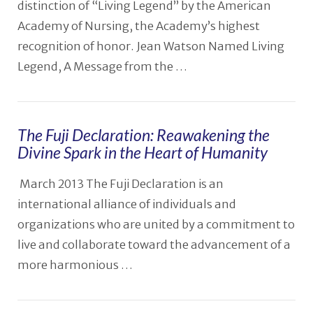
distinction of “Living Legend” by the American
Academy of Nursing, the Academy’s highest
recognition of honor. Jean Watson Named Living
Legend, A Message from the …
The Fuji Declaration: Reawakening the
Divine Spark in the Heart of Humanity
March 2013 The Fuji Declaration is an
VIEW POST
international alliance of individuals and
organizations who are united by a commitment to
live and collaborate toward the advancement of a
more harmonious …