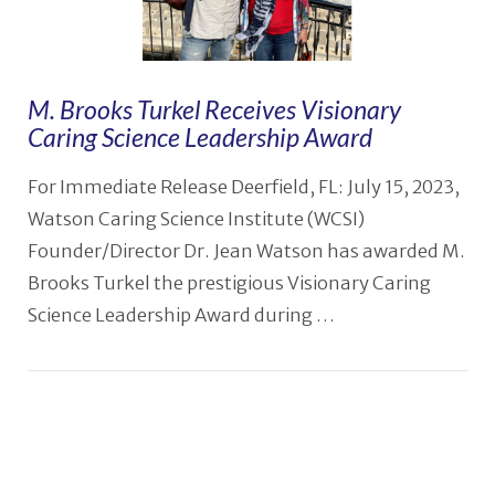
M. Brooks Turkel Receives Visionary
Caring Science Leadership Award
For Immediate Release Deerfield, FL: July 15, 2023,
Watson Caring Science Institute (WCSI)
Founder/Director Dr. Jean Watson has awarded M.
Brooks Turkel the prestigious Visionary Caring
Science Leadership Award during …
VIEW POST