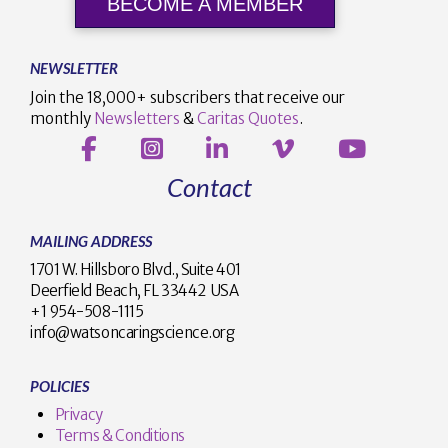
BECOME A MEMBER
NEWSLETTER
Join the 18,000+ subscribers that receive our
monthly
Newsletters
&
Caritas Quotes
.
Contact
MAILING ADDRESS
1701 W. Hillsboro Blvd., Suite 401
Deerfield Beach, FL 33442 USA
+1 954-508-1115
info@watsoncaringscience.org
POLICIES
Privacy
Terms & Conditions