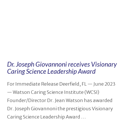
Dr. Joseph Giovannoni receives Visionary
Caring Science Leadership Award
For Immediate Release Deerfield, FL — June 2023
— Watson Caring Science Institute (WCSI)
Founder/Director Dr. Jean Watson has awarded
Dr. Joseph Giovannoni the prestigious Visionary
Caring Science Leadership Award …