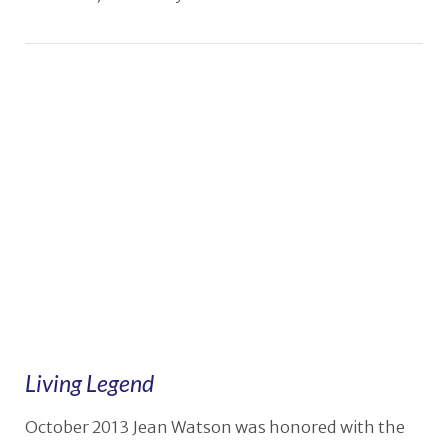
Living Legend
October 2013 Jean Watson was honored with the