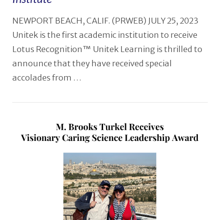
NEWPORT BEACH, CALIF. (PRWEB) JULY 25, 2023
Unitek is the first academic institution to receive
Lotus Recognition™ Unitek Learning is thrilled to
announce that they have received special
accolades from …
VIEW POST