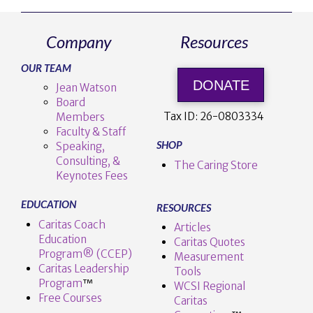
Company
Resources
OUR TEAM
DONATE
Jean Watson
Board
Tax ID:
26-0803334
Members
Faculty & Staff
SHOP
Speaking,
Consulting, &
The Caring Store
Keynotes Fees
EDUCATION
RESOURCES
Caritas Coach
Articles
Education
Caritas Quotes
Program® (CCEP)
Measurement
Caritas Leadership
Tools
Program
™️
WCSI Regional
Free Courses
Caritas